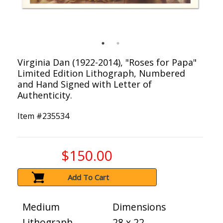
Virginia Dan (1922-2014), "Roses for Papa"
Limited Edition Lithograph, Numbered
and Hand Signed with Letter of
Authenticity.
Item #
235534
$150.00
Add To Cart
Medium
Dimensions
Lithograph
28 x 22