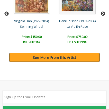
Virginia Dan (1922-2014)
Henri Plisson (1933-2006)
Spinning Wheel
La Vie En Rose
Price: $150.00
Price: $750.00
FREE SHIPPING
FREE SHIPPING
See More From this Artist