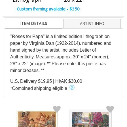
Custom framing available - $350
ITEM DETAILS
ARTIST INFO
"Roses for Papa" is a limited edition lithograph on
paper by Virginia Dan (1922-2014), numbered and
hand signed by the artist. Includes Letter of
Authenticity. Measures approx. 30" x 24" (border),
28" x 22" (image). ** Please note: this piece has
minor creases. **
U.S. Delivery $19.95 | HI/AK $30.00
*Combined shipping eligible