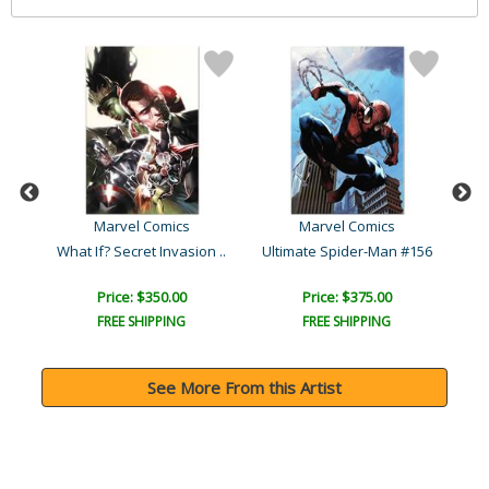
Marvel Comics
Marvel Comics
Wolverine Avengers Origin..
What If? Secret Invasion ..
Ultimate Spider-Man #156
L
Price: $350.00
Price: $375.00
FREE SHIPPING
FREE SHIPPING
See More From this Artist