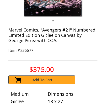
Marvel Comics, "Avengers #21" Numbered
Limited Edition Giclee on Canvas by
George Perez with COA.
Item #
236677
$375.00
Add To Cart
Medium
Dimensions
Giclee
18 x 27