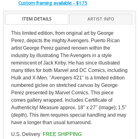
Custom framing available - $175
ITEM DETAILS
ARTIST INFO
This limited edition, from original art by George
Perez, depicts the mighty Avengers. Puerto Rican
artist George Perez gained renown within the
industry by illustrating The Avengers in a style
reminiscent of Jack Kirby. He has since illustrated
many titles for both Marvel and DC Comics, including
Hulk and X-Men. "Avengers #21" is a limited edition
numbered giclee on stretched canvas by George
Perez presented by Marvel Comics. This piece
comes gallery wrapped. Includes Certificate of
Authenticity! Measure approx. 18" x 27" (image); 1.5"
(depth). This item requires special handling and may
have a longer than usual turnaround.
U.S. Delivery
FREE SHIPPING