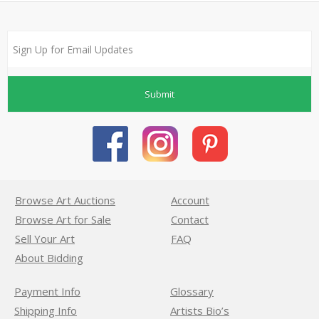
Submit
Browse Art Auctions
Account
Browse Art for Sale
Contact
Sell Your Art
FAQ
About Bidding
Payment Info
Glossary
Shipping Info
Artists Bio’s