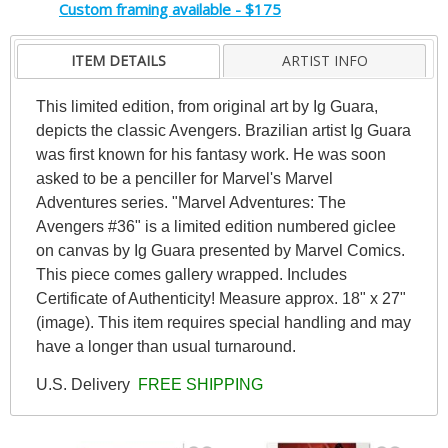
Custom framing available - $175
ITEM DETAILS
ARTIST INFO
This limited edition, from original art by Ig Guara,
depicts the classic Avengers. Brazilian artist Ig Guara
was first known for his fantasy work. He was soon
asked to be a penciller for Marvel's Marvel
Adventures series. "Marvel Adventures: The
Avengers #36" is a limited edition numbered giclee
on canvas by Ig Guara presented by Marvel Comics.
This piece comes gallery wrapped. Includes
Certificate of Authenticity! Measure approx. 18" x 27"
(image). This item requires special handling and may
have a longer than usual turnaround.
U.S. Delivery
FREE SHIPPING