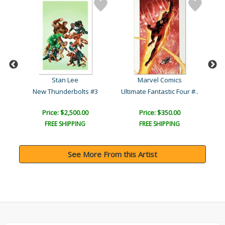
Stan Lee
Marvel Comics
119
New Thunderbolts #3
Ultimate Fantastic Four #..
Ma
Price: $2,500.00
Price: $350.00
FREE SHIPPING
FREE SHIPPING
See More From this Artist