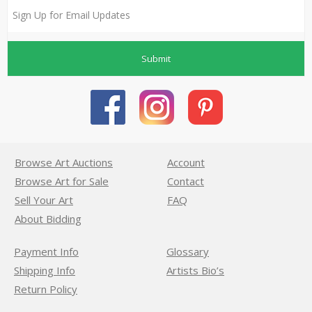
Submit
Browse Art Auctions
Account
Browse Art for Sale
Contact
Sell Your Art
FAQ
About Bidding
Payment Info
Glossary
Shipping Info
Artists Bio’s
Return Policy