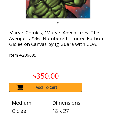
Marvel Comics, "Marvel Adventures: The
Avengers #36" Numbered Limited Edition
Giclee on Canvas by Ig Guara with COA.
Item #
236695
$350.00
Add To Cart
Medium
Dimensions
Giclee
18 x 27