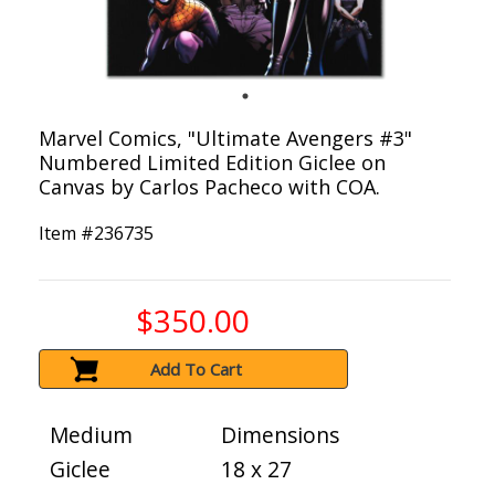
Marvel Comics, "Ultimate Avengers #3"
Numbered Limited Edition Giclee on
Canvas by Carlos Pacheco with COA.
Item #
236735
$350.00
Add To Cart
Medium
Dimensions
Giclee
18 x 27