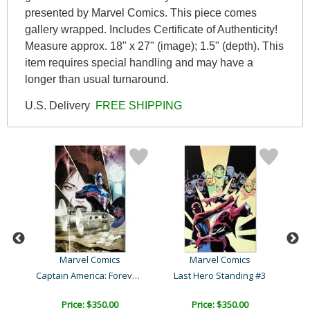
presented by Marvel Comics. This piece comes
gallery wrapped. Includes Certificate of Authenticity!
Measure approx. 18" x 27" (image); 1.5" (depth). This
item requires special handling and may have a
longer than usual turnaround.
U.S. Delivery
FREE SHIPPING
Marvel Comics
Marvel Comics
Amazing Spider-Man #641
Captain America: Forever ..
Last Hero Standing #3
C
Price: $350.00
Price: $350.00