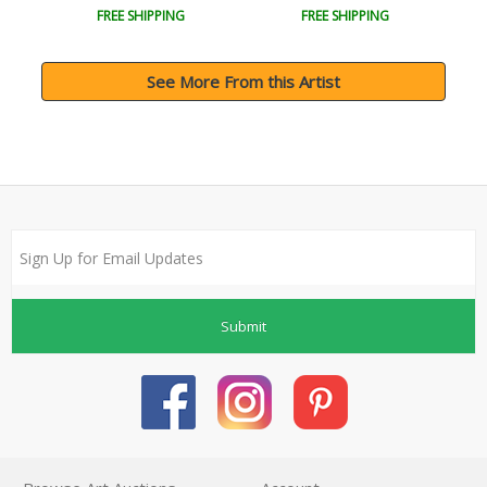
FREE SHIPPING
FREE SHIPPING
See More From this Artist
Submit