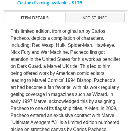
Custom framing available - $175
ITEM DETAILS
ARTIST INFO
This limited edition, from original art by Carlos
Pacheco, depicts a compilation of characters,
including: Red Wasp, Hulk, Spider-Man, Hawkeye,
Nick Fury and War Machine. Pacheco first got
attention in the United States for his work as penciller
on Dark Guard, a Marvel UK title. This led to him
being offered work by American comic editors
leading to Marvel Comics' 1994 Bishop. Pacheco's
art had become a fan favorite, with his work regularly
getting coverage in magazines such as Wizard. In
early 1997 Marvel acknowledged this by assigning
Pacheco to one of its flagship titles, X-Men. In 2009,
Pacheco entered an exclusive contract with Marvel.
"Ultimate Avengers #3" is a limited edition numbered
giclee on stretched canvas by Carlos Pacheco