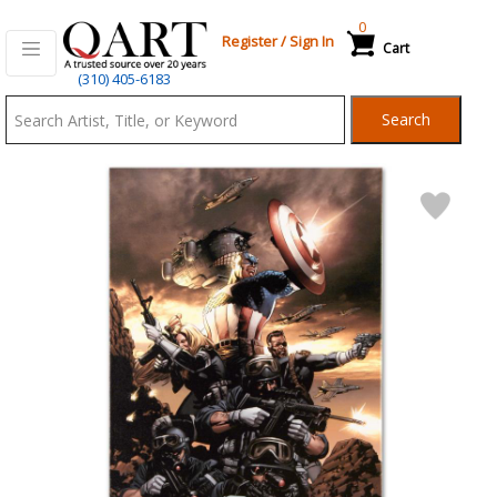
0
Register
/
Sign In
Cart
Qart.com
(310) 405-6183
-
Search
Bid,
Buy
and
Sell
Art