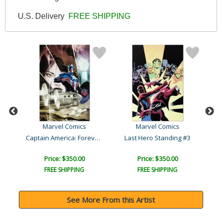
U.S. Delivery
FREE SHIPPING
Marvel Comics
Marvel Comics
Amazing Spider-Man #641
Captain America: Forever ..
Last Hero Standing #3
C
Price: $350.00
Price: $350.00
FREE SHIPPING
FREE SHIPPING
See More From this Artist