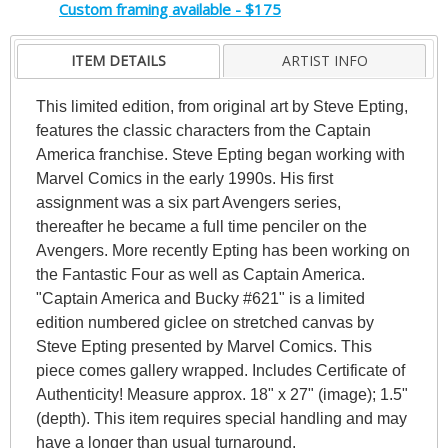
Custom framing available - $175
ITEM DETAILS
ARTIST INFO
This limited edition, from original art by Steve Epting,
features the classic characters from the Captain
America franchise. Steve Epting began working with
Marvel Comics in the early 1990s. His first
assignment was a six part Avengers series,
thereafter he became a full time penciler on the
Avengers. More recently Epting has been working on
the Fantastic Four as well as Captain America.
"Captain America and Bucky #621" is a limited
edition numbered giclee on stretched canvas by
Steve Epting presented by Marvel Comics. This
piece comes gallery wrapped. Includes Certificate of
Authenticity! Measure approx. 18" x 27" (image); 1.5"
(depth). This item requires special handling and may
have a longer than usual turnaround.