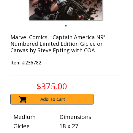
Marvel Comics, "Captain America N9"
Numbered Limited Edition Giclee on
Canvas by Steve Epting with COA.
Item #
236782
$375.00
Add To Cart
Medium
Dimensions
Giclee
18 x 27