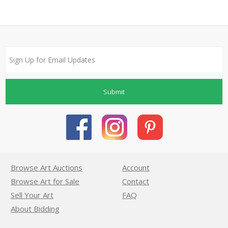
Submit
Browse Art Auctions
Account
Browse Art for Sale
Contact
Sell Your Art
FAQ
About Bidding