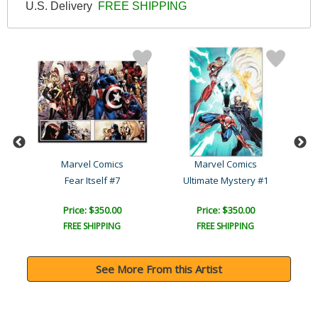
U.S. Delivery
FREE SHIPPING
Marvel Comics
Marvel Comics
Avengers: The Children's ..
Fear Itself #7
Ultimate Mystery #1
Price: $350.00
Price: $350.00
FREE SHIPPING
FREE SHIPPING
See More From this Artist