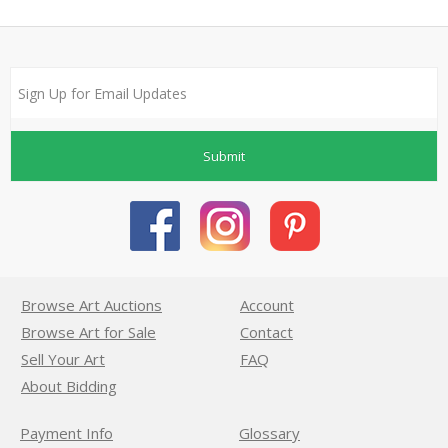
Submit
Browse Art Auctions
Account
Browse Art for Sale
Contact
Sell Your Art
FAQ
About Bidding
Payment Info
Glossary