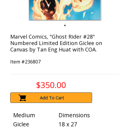
Marvel Comics, "Ghost Rider #28"
Numbered Limited Edition Giclee on
Canvas by Tan Eng Huat with COA.
Item #
236807
$350.00
Add To Cart
Medium
Dimensions
Giclee
18 x 27