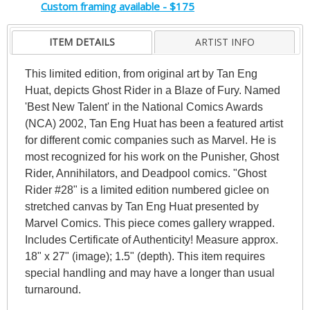
Custom framing available - $175
ITEM DETAILS
ARTIST INFO
This limited edition, from original art by Tan Eng
Huat, depicts Ghost Rider in a Blaze of Fury. Named
'Best New Talent' in the National Comics Awards
(NCA) 2002, Tan Eng Huat has been a featured artist
for different comic companies such as Marvel. He is
most recognized for his work on the Punisher, Ghost
Rider, Annihilators, and Deadpool comics. "Ghost
Rider #28" is a limited edition numbered giclee on
stretched canvas by Tan Eng Huat presented by
Marvel Comics. This piece comes gallery wrapped.
Includes Certificate of Authenticity! Measure approx.
18" x 27" (image); 1.5" (depth). This item requires
special handling and may have a longer than usual
turnaround.