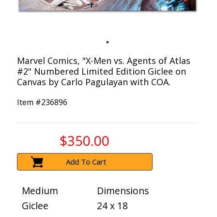
Marvel Comics, "X-Men vs. Agents of Atlas
#2" Numbered Limited Edition Giclee on
Canvas by Carlo Pagulayan with COA.
Item #
236896
$350.00
Add To Cart
Medium
Dimensions
Giclee
24 x 18