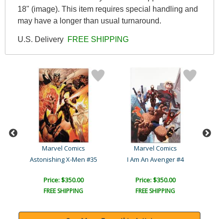
18" (image). This item requires special handling and
may have a longer than usual turnaround.
U.S. Delivery
FREE SHIPPING
Marvel Comics
Marvel Comics
Captain America, Sentinel..
Astonishing X-Men #35
I Am An Avenger #4
Sil
Price: $350.00
Price: $350.00
FREE SHIPPING
FREE SHIPPING