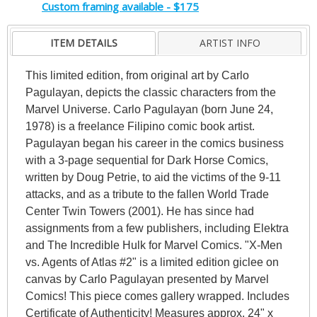
Custom framing available - $175
ITEM DETAILS
ARTIST INFO
This limited edition, from original art by Carlo
Pagulayan, depicts the classic characters from the
Marvel Universe. Carlo Pagulayan (born June 24,
1978) is a freelance Filipino comic book artist.
Pagulayan began his career in the comics business
with a 3-page sequential for Dark Horse Comics,
written by Doug Petrie, to aid the victims of the 9-11
attacks, and as a tribute to the fallen World Trade
Center Twin Towers (2001). He has since had
assignments from a few publishers, including Elektra
and The Incredible Hulk for Marvel Comics. "X-Men
vs. Agents of Atlas #2" is a limited edition giclee on
canvas by Carlo Pagulayan presented by Marvel
Comics! This piece comes gallery wrapped. Includes
Certificate of Authenticity! Measures approx. 24" x