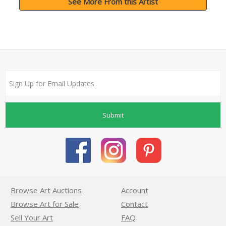
See More From this Artist
Submit
Browse Art Auctions
Account
Browse Art for Sale
Contact
Sell Your Art
FAQ