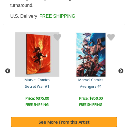
turnaround.
U.S. Delivery
FREE SHIPPING
Marvel Comics
Marvel Comics
Avengers: The Children's ..
Secret War #1
Avengers #1
Price: $375.00
Price: $350.00
FREE SHIPPING
FREE SHIPPING
See More From this Artist