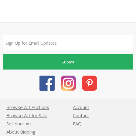
Submit
Browse Art Auctions
Account
Browse Art for Sale
Contact
Sell Your Art
FAQ
About Bidding