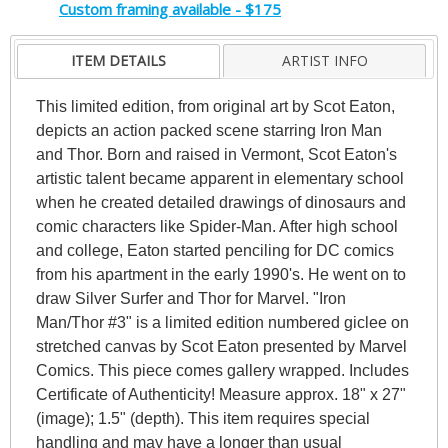
Custom framing available - $175
ITEM DETAILS
ARTIST INFO
This limited edition, from original art by Scot Eaton,
depicts an action packed scene starring Iron Man
and Thor. Born and raised in Vermont, Scot Eaton's
artistic talent became apparent in elementary school
when he created detailed drawings of dinosaurs and
comic characters like Spider-Man. After high school
and college, Eaton started penciling for DC comics
from his apartment in the early 1990's. He went on to
draw Silver Surfer and Thor for Marvel. "Iron
Man/Thor #3" is a limited edition numbered giclee on
stretched canvas by Scot Eaton presented by Marvel
Comics. This piece comes gallery wrapped. Includes
Certificate of Authenticity! Measure approx. 18" x 27"
(image); 1.5" (depth). This item requires special
handling and may have a longer than usual