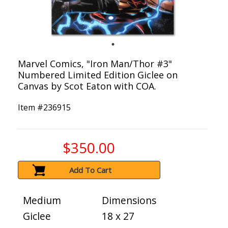
Marvel Comics, "Iron Man/Thor #3"
Numbered Limited Edition Giclee on
Canvas by Scot Eaton with COA.
Item #
236915
$350.00
Add To Cart
Medium
Dimensions
Giclee
18 x 27