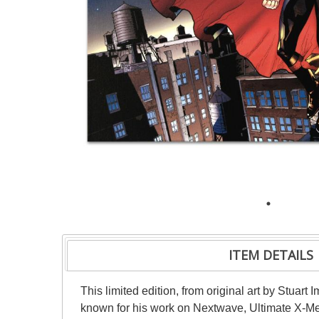
ITEM DETAILS
This limited edition, from original art by Stuar
known for his work on Nextwave, Ultimate X-Me