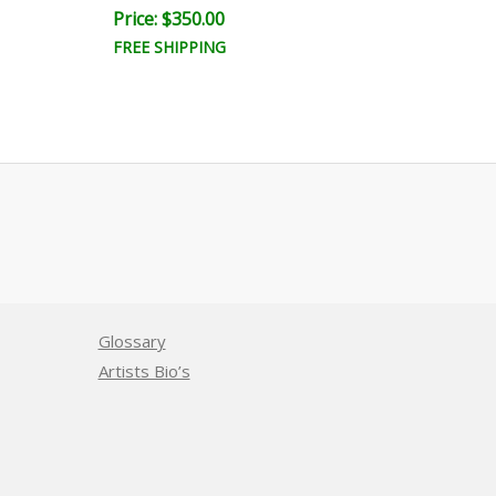
Price: $350.00
Price: $350.
FREE SHIPPING
FREE SHIPPI
Glossary
Artists Bio’s