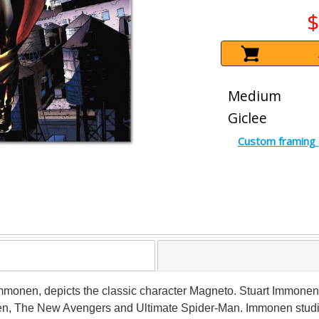
$
Medium
Giclee
Custom framing 
t Immonen, depicts the classic character Magneto. Stuart Immonen
n, The New Avengers and Ultimate Spider-Man. Immonen studied