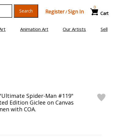
0
Search
Register
Sign In
/
Cart
Art
Animation Art
Our Artists
Sell
"Ultimate Spider-Man #119"
ed Edition Giclee on Canvas
nen with COA.