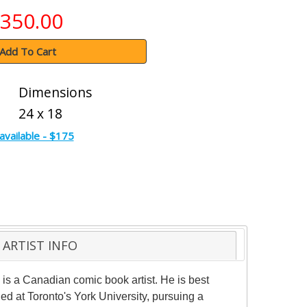
350.00
Add To Cart
Dimensions
24 x 18
available - $175
ARTIST INFO
 is a Canadian comic book artist. He is best
 at Toronto's York University, pursuing a