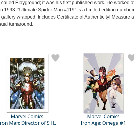
ies called Playground; it was his first published work. He worke
 1993. "Ultimate Spider-Man #119" is a limited edition numbe
llery wrapped. Includes Certificate of Authenticity! Measure ap
sual turnaround.
Marvel Comics
Marvel Comics
Iron Man: Director of S.H..
Iron Age: Omega #1