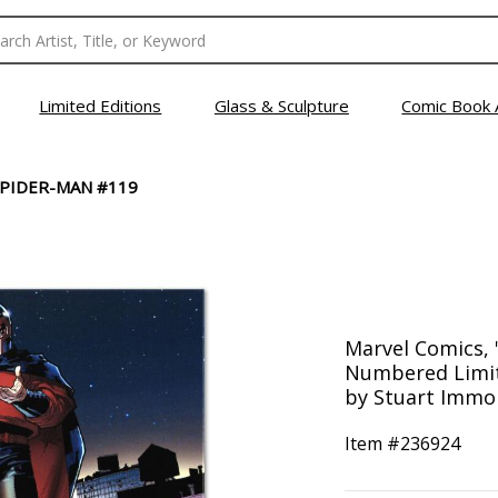
Limited Editions
Glass & Sculpture
Comic Book 
SPIDER-MAN #119
Marvel Comics, 
Numbered Limit
by Stuart Immo
Item #
236924