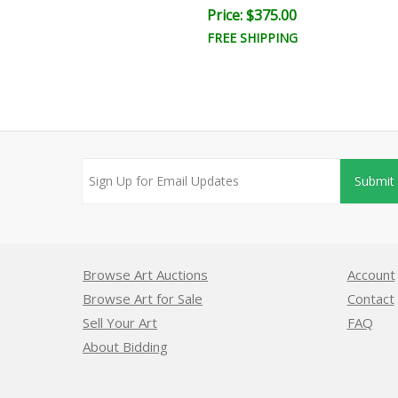
ce: $350.00
Price: $375.00
EE SHIPPING
FREE SHIPPING
Submit
Browse Art Auctions
Account
Browse Art for Sale
Contact
Sell Your Art
FAQ
About Bidding