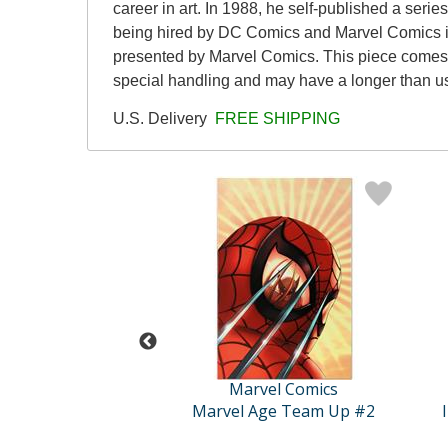
career in art. In 1988, he self-published a ser
being hired by DC Comics and Marvel Comics in
presented by Marvel Comics. This piece comes ga
special handling and may have a longer than u
U.S. Delivery
FREE SHIPPING
vel Comics
Marvel Comics
 The Children's ..
Marvel Age Team Up #2