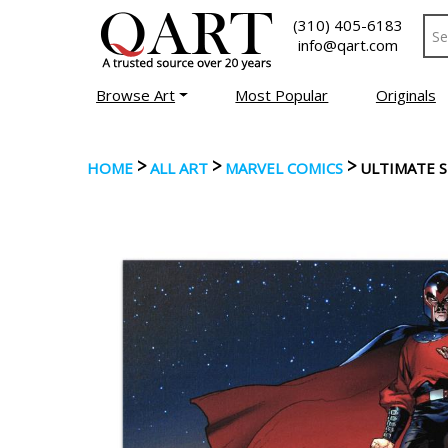
(310) 405-6183
info@qart.com
Browse Art
Most Popular
Originals
>
>
>
HOME
ALL ART
MARVEL COMICS
ULTIMATE 