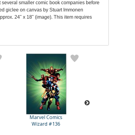
d at several smaller comic book companies before
red giclee on canvas by Stuart Immonen
prox. 24" x 18" (image). This item requires
Marvel Comics
Marvel Comi
Wizard #136
Marvel Adventures