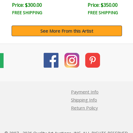
Price: $300.00
Price: $350.00
FREE SHIPPING
FREE SHIPPING
See More From this Artist
Payment Info
Shipping Info
Return Policy