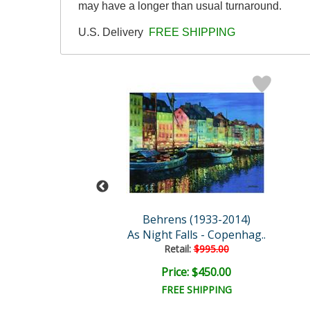
may have a longer than usual turnaround.
U.S. Delivery
FREE SHIPPING
s (1933-2014)
Behrens (1933-2014)
sful Burgundy
As Night Falls - Copenhag..
Retail:
$995.00
ce: $350.00
Price: $450.00
EE SHIPPING
FREE SHIPPING