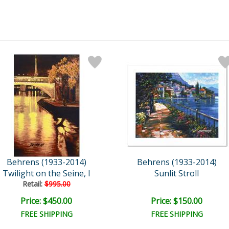
Behrens (1933-2014)
Behrens (1933-2014)
Twilight on the Seine, I
Sunlit Stroll
Retail:
$995.00
Price: $450.00
Price: $150.00
FREE SHIPPING
FREE SHIPPING