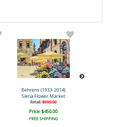
Behrens (1933-2014)
Behrens (1933-
Siena Flower Market
Twilight On The S
Retail:
$995.00
Price: $450.00
Price: $450.
FREE SHIPPING
FREE SHIPPI