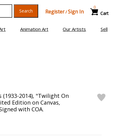
0
Search
Register
Sign In
/
Cart
Art
Animation Art
Our Artists
Sell
(1933-2014), "Twilight On
ited Edition on Canvas,
igned with COA.