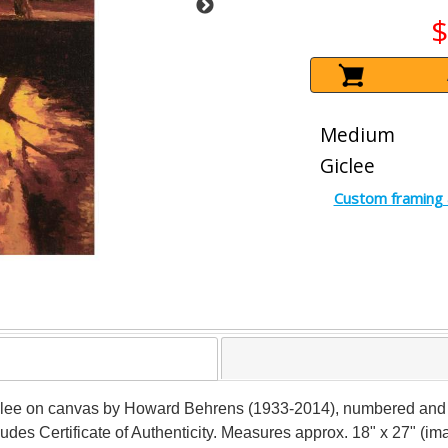
$
Medium
Giclee
Custom framing 
giclee on canvas by Howard Behrens (1933-2014), numbered and be
ludes Certificate of Authenticity. Measures approx. 18" x 27" (im