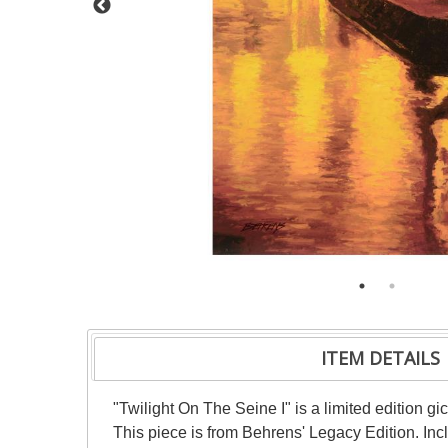
ITEM DETAILS
"Twilight On The Seine I" is a limited edition 
This piece is from Behrens' Legacy Edition. Inc