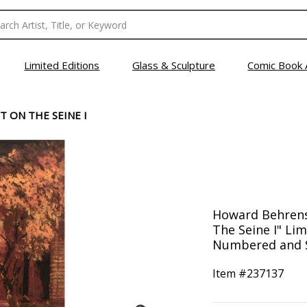
Limited Editions
Glass & Sculpture
Comic Book 
T ON THE SEINE I
Howard Behrens 
The Seine I" Lim
Numbered and S
Item #
237137