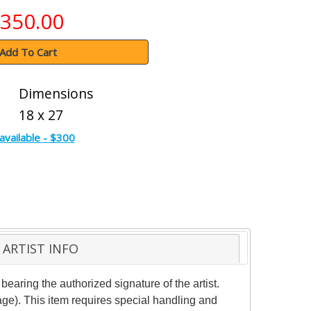
350.00
Add To Cart
Dimensions
18 x 27
available - $300
ARTIST INFO
aring the authorized signature of the artist.
age). This item requires special handling and