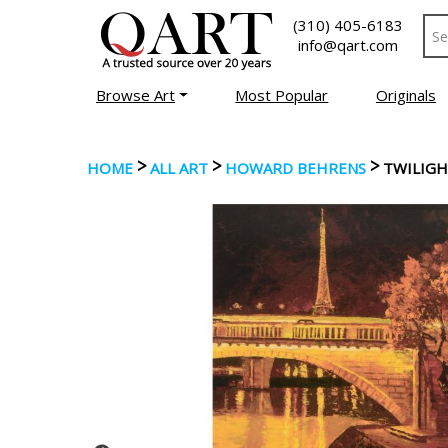
(310) 405-6183
info@qart.com
Browse Art
Most Popular
Originals
>
>
>
HOME
ALL ART
HOWARD BEHRENS
TWILIGH