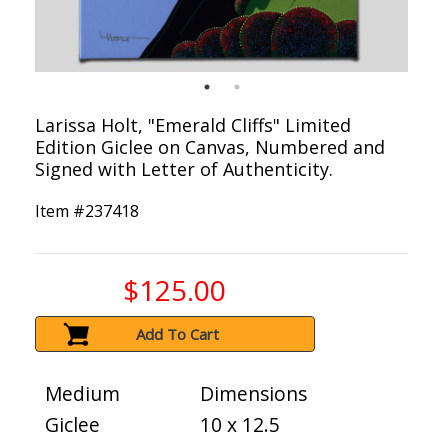
Larissa Holt, "Emerald Cliffs" Limited
Edition Giclee on Canvas, Numbered and
Signed with Letter of Authenticity.
Item #
237418
$125.00
Add To Cart
Medium
Dimensions
Giclee
10 x 12.5