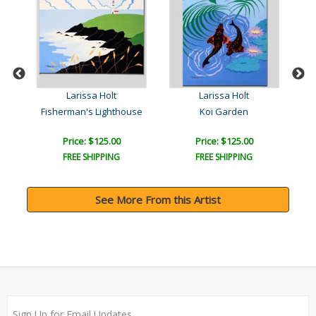
Larissa Holt
Larissa Holt
Fisherman's Lighthouse
Koi Garden
Price: $125.00
Price: $125.00
FREE SHIPPING
FREE SHIPPING
See More From this Artist