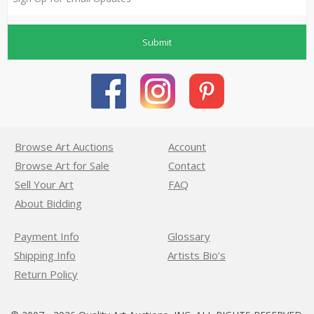
Submit
Browse Art Auctions
Account
Browse Art for Sale
Contact
Sell Your Art
FAQ
About Bidding
Payment Info
Glossary
Shipping Info
Artists Bio’s
Return Policy