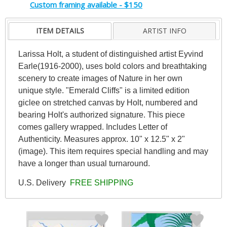
Custom framing available - $150
ITEM DETAILS
ARTIST INFO
Larissa Holt, a student of distinguished artist Eyvind
Earle(1916-2000), uses bold colors and breathtaking
scenery to create images of Nature in her own
unique style. "Emerald Cliffs" is a limited edition
giclee on stretched canvas by Holt, numbered and
bearing Holt's authorized signature. This piece
comes gallery wrapped. Includes Letter of
Authenticity. Measures approx. 10" x 12.5" x 2"
(image). This item requires special handling and may
have a longer than usual turnaround.
U.S. Delivery
FREE SHIPPING