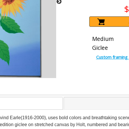
$
Medium
Giclee
Custom framing 
 Eyvind Earle(1916-2000), uses bold colors and breathtaking scen
edition giclee on stretched canvas by Holt, numbered and bearin