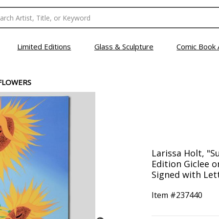
Limited Editions
Glass & Sculpture
Comic Book 
FLOWERS
Larissa Holt, "
Edition Giclee 
Signed with Lett
Item #
237440