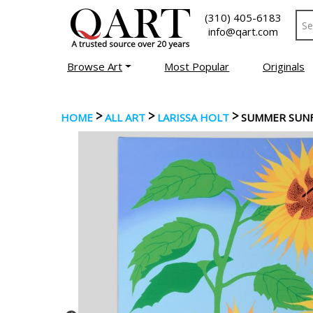
(310) 405-6183
info@qart.com
Browse Art
Most Popular
Originals
>
>
>
HOME
ALL ART
LARISSA HOLT
SUMMER SUN