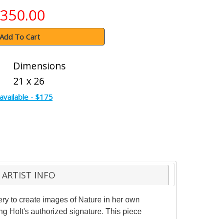
350.00
Add To Cart
Dimensions
21 x 26
available - $175
ARTIST INFO
ery to create images of Nature in her own
g Holt's authorized signature. This piece