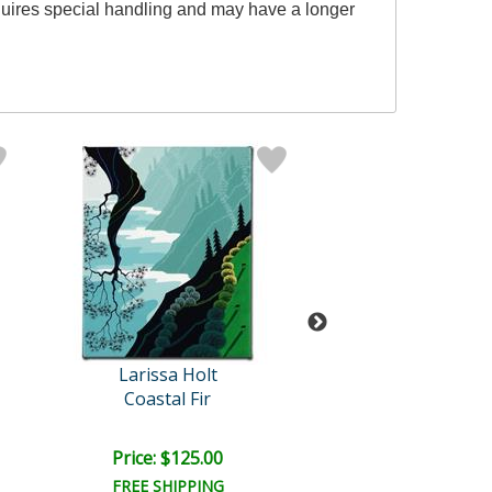
equires special handling and may have a longer
Larissa Holt
Larissa Hol
Coastal Fir
Yesterday
Price: $125.00
Price: $350.
FREE SHIPPING
FREE SHIPPI