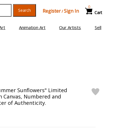
0
Search
Register
Sign In
/
Cart
Art
Animation Art
Our Artists
Sell
Summer Sunflowers" Limited
on Canvas, Numbered and
er of Authenticity.