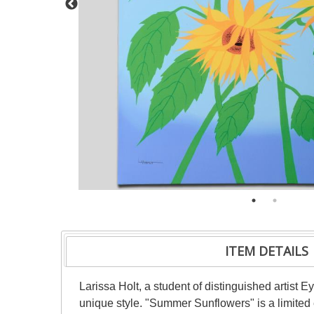
ITEM DETAILS
Larissa Holt, a student of distinguished artist
unique style. "Summer Sunflowers" is a limited 