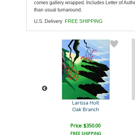
comes gallery wrapped. Includes Letter of Authe
than usual turnaround.
U.S. Delivery
FREE SHIPPING
rissa Holt
Larissa Holt
rald Cliffs
Oak Branch
ce: $125.00
Price: $350.00
EE SHIPPING
FREE SHIPPING