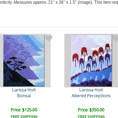
nticity. Measures approx. 21" x 26" x 1.5" (image). This item r
Larissa Holt
Larissa Holt
Bonsai
Altered Perceptions
Price: $125.00
Price: $350.00
FREE SHIPPING
FREE SHIPPING