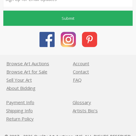
Submit
Browse Art Auctions
Account
Browse Art for Sale
Contact
Sell Your Art
FAQ
About Bidding
Payment Info
Glossary
Shipping Info
Artists Bio’s
Return Policy