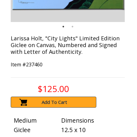
Larissa Holt, "City Lights" Limited Edition
Giclee on Canvas, Numbered and Signed
with Letter of Authenticity.
Item #
237460
$125.00
Add To Cart
Medium
Dimensions
Giclee
12.5 x 10