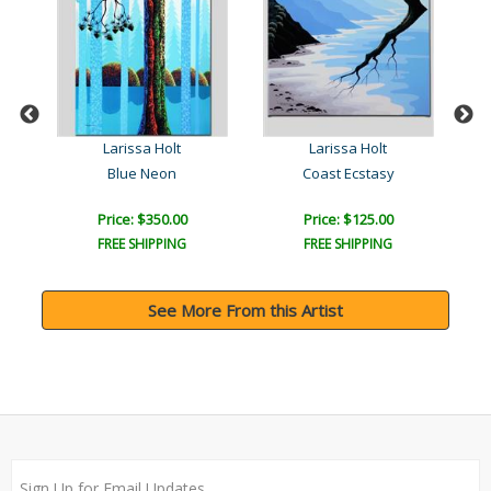
Larissa Holt
Larissa Holt
Blue Neon
Coast Ecstasy
Price: $350.00
Price: $125.00
FREE SHIPPING
FREE SHIPPING
See More From this Artist