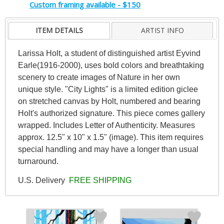
Custom framing available - $150
ITEM DETAILS
ARTIST INFO
Larissa Holt, a student of distinguished artist Eyvind
Earle(1916-2000), uses bold colors and breathtaking
scenery to create images of Nature in her own
unique style. "City Lights" is a limited edition giclee
on stretched canvas by Holt, numbered and bearing
Holt's authorized signature. This piece comes gallery
wrapped. Includes Letter of Authenticity. Measures
approx. 12.5" x 10" x 1.5" (image). This item requires
special handling and may have a longer than usual
turnaround.
U.S. Delivery
FREE SHIPPING