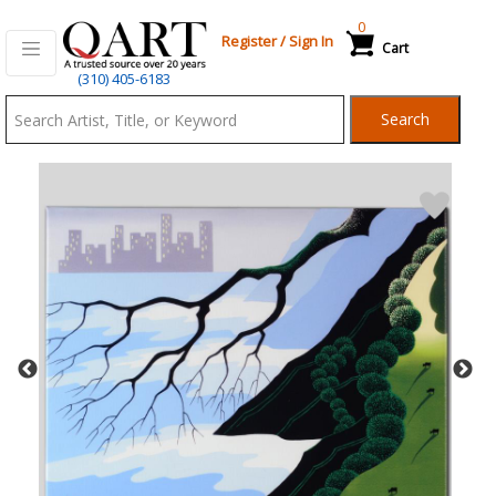
0
Register
/
Sign In
Cart
Qart.com
(310) 405-6183
-
Search
Bid,
Buy
and
Sell
Art