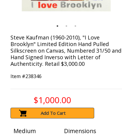
Steve Kaufman (1960-2010), "I Love
Brooklyn" Limited Edition Hand Pulled
Silkscreen on Canvas, Numbered 31/50 and
Hand Signed Inverso with Letter of
Authenticity. Retail $3,000.00
Item #
238346
$1,000.00
Add To Cart
Medium
Dimensions