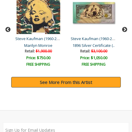
Steve Kaufman (1960-2010)
Steve Kaufman (1960-2010)
Steve Kaufman (1960-2010)
Moses & the Ten Comman..
Marilyn Monroe
1896 Silver Certificate (..
Retail:
$1,900.00
Retail:
$3,100.00
Price: $750.00
Price: $1,050.00
FREE SHIPPING
FREE SHIPPING
See More From this Artist