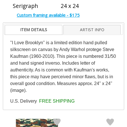
Serigraph
24 x 24
Custom framing available - $175
ITEM DETAILS
ARTIST INFO
"I Love Brooklyn" is a limited edition hand pulled
silkscreen on canvas by Andy Warhol protege Steve
Kaufman (1960-2010). This piece is numbered 31/50
and hand signed inverso. Includes letter of
authenticity. As is common with Kaufman's works,
this piece may have perceived minor flaws, but is in
overall good condition. Measures approx. 24" x 24"
(image).
U.S. Delivery
FREE SHIPPING