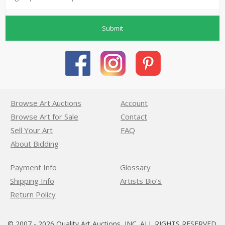
Submit
Browse Art Auctions
Account
Browse Art for Sale
Contact
Sell Your Art
FAQ
About Bidding
Payment Info
Glossary
Shipping Info
Artists Bio’s
Return Policy
© 2007 - 2026 Quality Art Auctions, INC. ALL RIGHTS RESERVED.