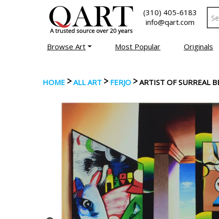
(310) 405-6183
info@qart.com
Browse Art
Most Popular
Originals
>
>
>
HOME
ALL ART
FERJO
ARTIST OF SURREAL 