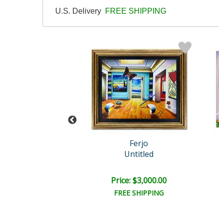
U.S. Delivery
FREE SHIPPING
Ferjo
Ferjo
of Beauty with P..
Untitled
ail:
$1,125.00
ce: $750.00
Price: $3,000.00
EE SHIPPING
FREE SHIPPING