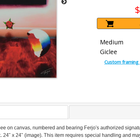
$
Medium
Giclee
Custom framing 
 giclee on canvas, numbered and bearing Ferjo's authorized signa
x. 24" x 24" (image). This item requires special handling and m