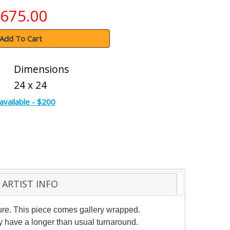
675.00
Add To Cart
Dimensions
24 x 24
available - $200
ARTIST INFO
ture. This piece comes gallery wrapped.
ay have a longer than usual turnaround.