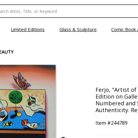
Limited Editions
Glass & Sculpture
Comic Book 
BEAUTY
Ferjo, "Artist o
Edition on Gall
Numbered and S
Authenticity. Re
Item #
244789