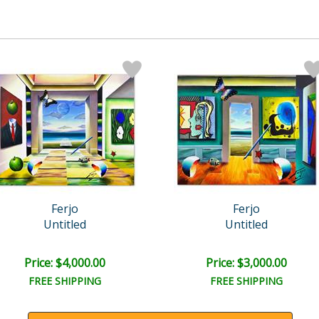
Ferjo
Ferjo
Untitled
Untitled
Price: $4,000.00
Price: $3,000.00
FREE SHIPPING
FREE SHIPPING