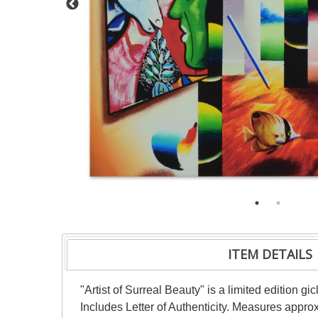
ITEM DETAILS
"Artist of Surreal Beauty" is a limited edition
Includes Letter of Authenticity. Measures appro