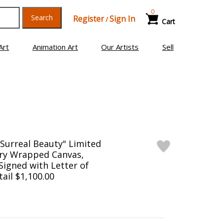
0
Search
Register
Sign In
/
Cart
Art
Animation Art
Our Artists
Sell
f Surreal Beauty" Limited
ery Wrapped Canvas,
igned with Letter of
tail $1,100.00