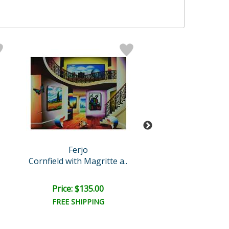
Ferjo
Ferjo
Cornfield with Magritte a..
Starry Nights 
Retail:
$1,100.
Price: $135.00
Price: $675.
FREE SHIPPING
FREE SHIPPI