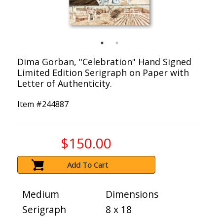
Dima Gorban, "Celebration" Hand Signed
Limited Edition Serigraph on Paper with
Letter of Authenticity.
Item #
244887
$150.00
Add To Cart
Medium
Dimensions
Serigraph
8 x 18