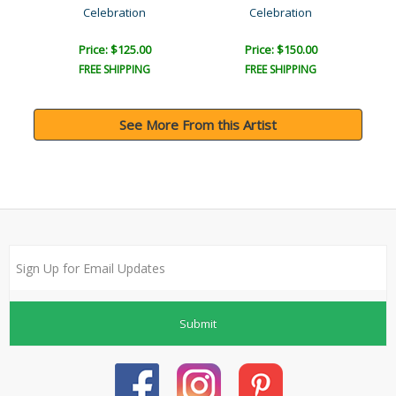
Celebration
Celebration
Price: $125.00
Price: $150.00
FREE SHIPPING
FREE SHIPPING
See More From this Artist
Submit