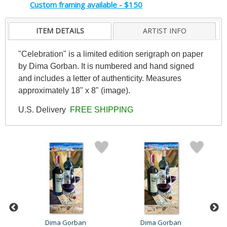
Custom framing available - $150
ITEM DETAILS
ARTIST INFO
"Celebration" is a limited edition serigraph on paper
by Dima Gorban. It is numbered and hand signed
and includes a letter of authenticity. Measures
approximately 18" x 8" (image).
U.S. Delivery
FREE SHIPPING
Dima Gorban
Dima Gorban