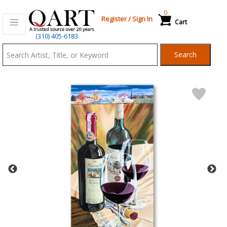
0
Register
/
Sign In
Cart
Qart.com
(310) 405-6183
-
Search
Bid,
Buy
and
Sell
Art