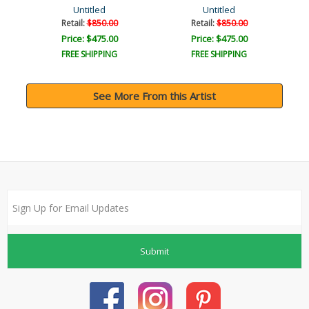
Untitled
Untitled
Retail:
$850.00
Retail:
$850.00
Price: $475.00
Price: $475.00
FREE SHIPPING
FREE SHIPPING
See More From this Artist
Submit