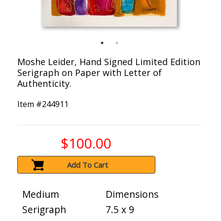
Moshe Leider, Hand Signed Limited Edition
Serigraph on Paper with Letter of
Authenticity.
Item #
244911
$100.00
Add To Cart
Medium
Dimensions
Serigraph
7.5 x 9