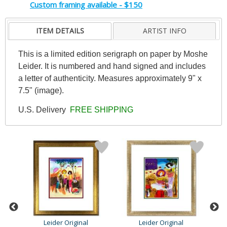
Custom framing available - $150
ITEM DETAILS
ARTIST INFO
This is a limited edition serigraph on paper by Moshe
Leider. It is numbered and hand signed and includes
a letter of authenticity. Measures approximately 9" x
7.5" (image).
U.S. Delivery
FREE SHIPPING
Leider Original
Leider Original