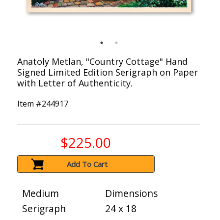
Anatoly Metlan, "Country Cottage" Hand
Signed Limited Edition Serigraph on Paper
with Letter of Authenticity.
Item #
244917
$225.00
Add To Cart
Medium
Dimensions
Serigraph
24 x 18