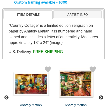
Custom framing available - $300
ITEM DETAILS
ARTIST INFO
"Country Cottage" is a limited edition serigraph on
paper by Anatoly Metlan. It is numbered and hand
signed and includes a letter of authenticity. Measures
approximately 18" x 24" (image).
U.S. Delivery
FREE SHIPPING
Anatoly Metlan
Anatoly Metlan