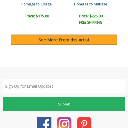
Homage to Chagall
Homage to Matisse
Price: $175.00
Price: $225.00
FREE SHIPPING
See More From this Artist
Submit