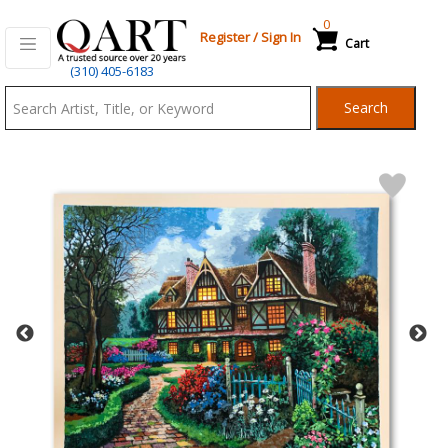
0
Register
/
Sign In
Cart
Qart.com
(310) 405-6183
-
Search
Bid,
Buy
and
Sell
Art