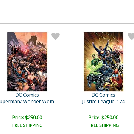
DC Comics
DC Comics
Justice League #24
Superman/ Wonder Woman..
Price: $250.00
Price: $250.00
FREE SHIPPING
FREE SHIPPING