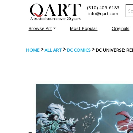
(310) 405-6183
info@qart.com
Browse Art
Most Popular
Originals
>
>
>
HOME
ALL ART
DC COMICS
DC UNIVERSE: RE