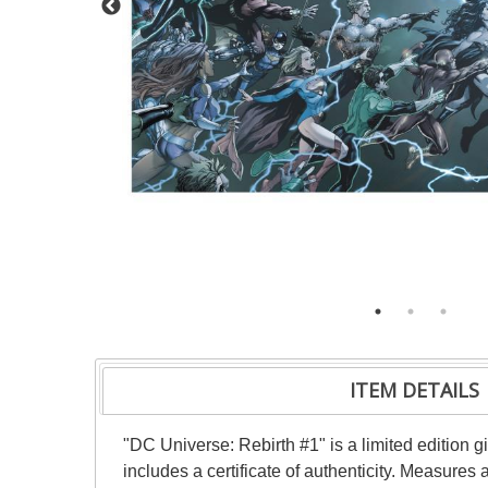
ITEM DETAILS
"DC Universe: Rebirth #1" is a limited edition
includes a certificate of authenticity. Measure