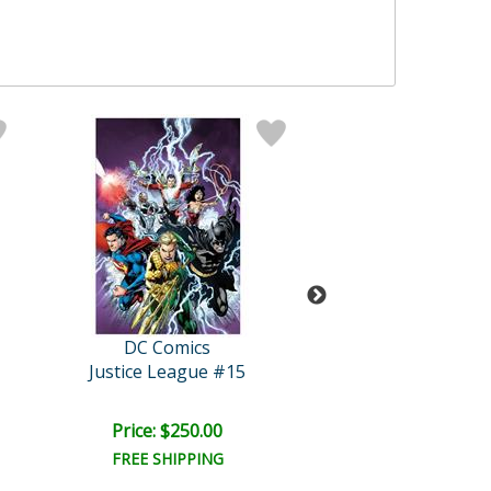
DC Comics
DC Comics
Justice League #15
Aquaman #
Price: $250.00
Price: $250.
FREE SHIPPING
FREE SHIPPI