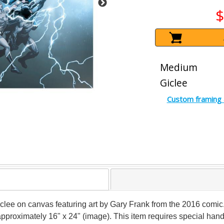
$
Medium
Giclee
Custom framing 
 giclee on canvas featuring art by Gary Frank from the 2016 com
s approximately 16" x 24" (image). This item requires special ha