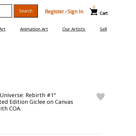
0
Search
Register
Sign In
/
Cart
Art
Animation Art
Our Artists
Sell
Universe: Rebirth #1"
ed Edition Giclee on Canvas
ith COA.