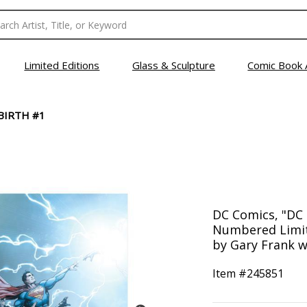
Limited Editions
Glass & Sculpture
Comic Book 
BIRTH #1
DC Comics, "DC 
Numbered Limit
by Gary Frank w
Item #
245851