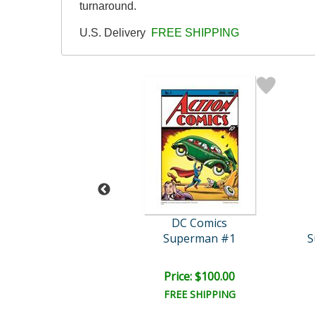
turnaround.
U.S. Delivery
FREE SHIPPING
C Comics
DC Comics
ustice Trio
Superman #1
ce: $100.00
Price: $100.00
EE SHIPPING
FREE SHIPPING