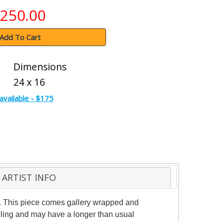
250.00
Add To Cart
Dimensions
24 x 16
available - $175
ARTIST INFO
ic. This piece comes gallery wrapped and
ndling and may have a longer than usual