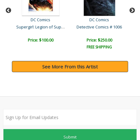
DC Comics
DC Comics
Supergirl: Legion of Supe..
Detective Comics # 1006
Price: $100.00
Price: $250.00
FREE SHIPPING
See More From this Artist
Submit