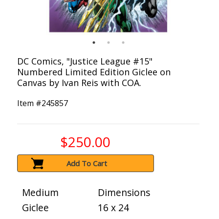
DC Comics, "Justice League #15"
Numbered Limited Edition Giclee on
Canvas by Ivan Reis with COA.
Item #
245857
$250.00
Add To Cart
Medium
Dimensions
Giclee
16 x 24