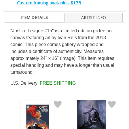
Custom framing available - $175
ITEM DETAILS
ARTIST INFO
"Justice League #15" is a limited edition giclee on
canvas featuring art by Ivan Reis from the 2013
comic. This piece comes gallery wrapped and
includes a certificate of authenticity. Measures
approximately 24" x 16" (image). This item requires
special handling and may have a longer than usual
turnaround.
U.S. Delivery
FREE SHIPPING