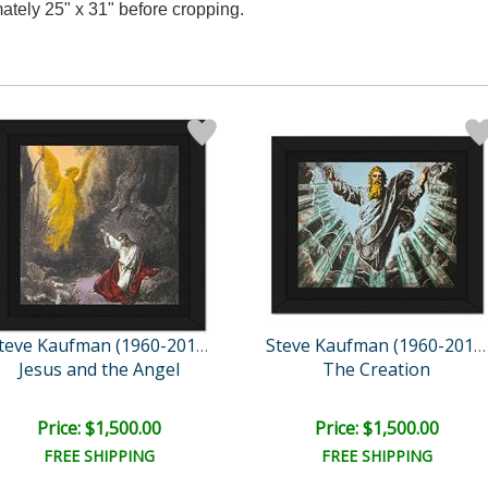
ately 25" x 31" before cropping.
Steve Kaufman (1960-2010)
Steve Kaufman (1960-2010)
Jesus and the Angel
The Creation
Price: $1,500.00
Price: $1,500.00
FREE SHIPPING
FREE SHIPPING