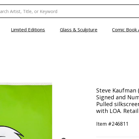
Limited Editions
Glass & Sculpture
Comic Book 
Steve Kaufman (
Signed and Num
Pulled silkscre
with LOA. Retail
Item #
246811