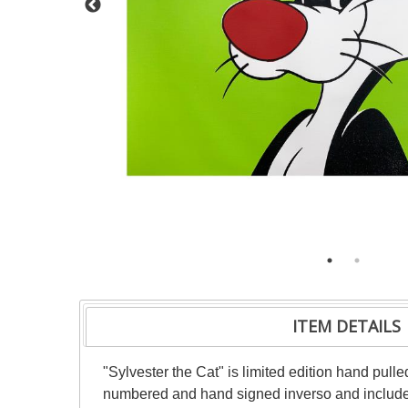
ITEM DETAILS
"Sylvester the Cat" is limited edition hand pu
numbered and hand signed inverso and includes 