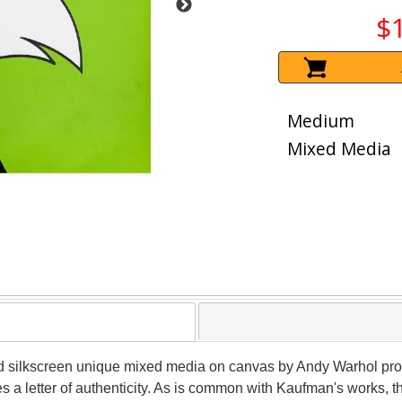
$
Medium
Mixed Media
lled silkscreen unique mixed media on canvas by Andy Warhol pr
a letter of authenticity. As is common with Kaufman's works, t