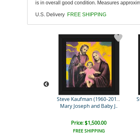
is in overall good condition. Measures approxim
U.S. Delivery
FREE SHIPPING
Steve Kaufman (1960-2010)
Steve Kaufman (1960-2010)
e Creation
Mary Joseph and Baby J..
e: $1,500.00
Price: $1,500.00
EE SHIPPING
FREE SHIPPING