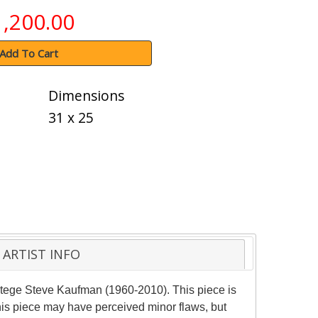
1,200.00
Add To Cart
Dimensions
31 x 25
ARTIST INFO
otege Steve Kaufman (1960-2010). This piece is
his piece may have perceived minor flaws, but