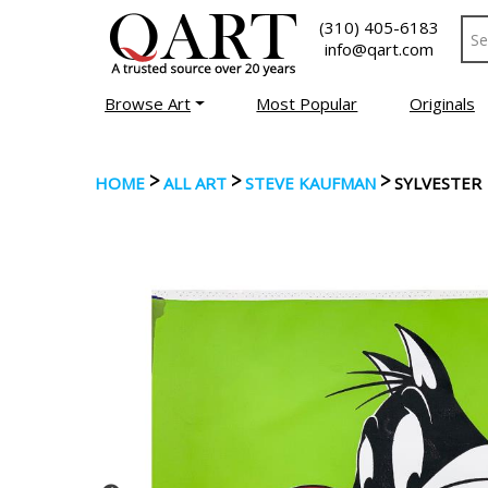
(310) 405-6183
info@qart.com
Browse Art
Most Popular
Originals
>
>
>
HOME
ALL ART
STEVE KAUFMAN
SYLVESTER