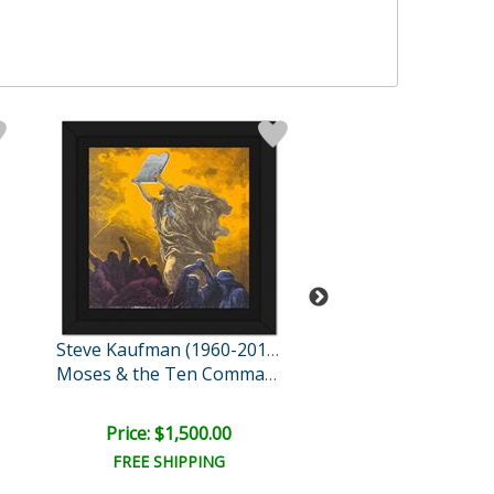
Steve Kaufman (1960-2010)
New York to Cali
Moses & the Ten Comman..
Price: $1,500.00
Price: $1,500
FREE SHIPPING
FREE SHIPPI