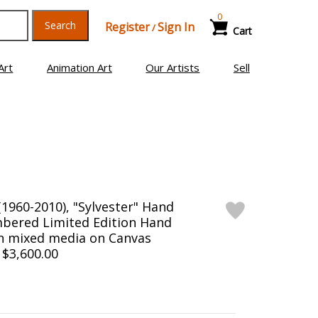
0
Search
Register
Sign In
/
Cart
Art
Animation Art
Our Artists
Sell
1960-2010), "Sylvester" Hand
bered Limited Edition Hand
en mixed media on Canvas
 $3,600.00