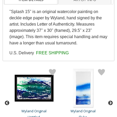
"Splash 15" is an original watercolor painting on
deckle edge paper by Wyland, hand signed by the
artist. Includes Letter of Authenticity. Measures
approximately 37" x 30" (framed), 29.5" x 23"
(image). This item requires special handling and may
have a longer than usual turnaround.
U.S. Delivery
FREE SHIPPING
Wyland Original
Wyland Original