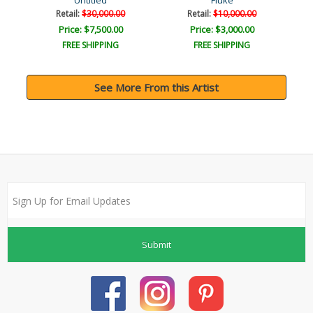
Untitled
Fluke
Retail:
$30,000.00
Retail:
$10,000.00
Price: $7,500.00
Price: $3,000.00
FREE SHIPPING
FREE SHIPPING
See More From this Artist
Submit