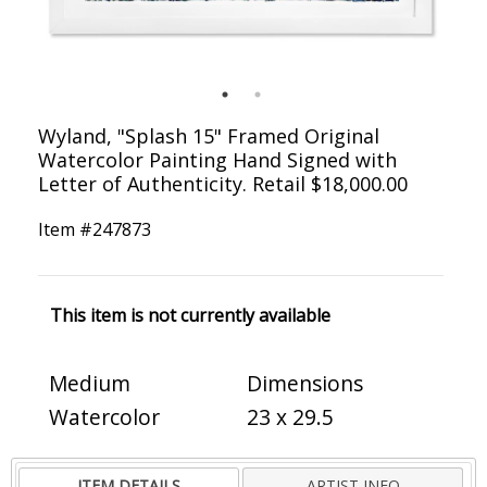
Wyland, "Splash 15" Framed Original
Watercolor Painting Hand Signed with
Letter of Authenticity. Retail $18,000.00
Item #
247873
This item is not currently available
Medium
Dimensions
Watercolor
23 x 29.5
ITEM DETAILS
ARTIST INFO