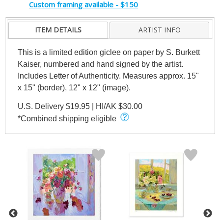
Custom framing available - $150
ITEM DETAILS
ARTIST INFO
This is a limited edition giclee on paper by S. Burkett
Kaiser, numbered and hand signed by the artist.
Includes Letter of Authenticity. Measures approx. 15"
x 15" (border), 12" x 12" (image).
U.S. Delivery $19.95 | HI/AK $30.00
*Combined shipping eligible