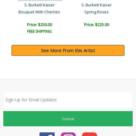
954)
S. Burkett Kaiser
S. Burkett Kaiser
)
Bouquet With Cherries
Spring Roses
Su
Price: $250.00
Price: $225.00
FREE SHIPPING
See More From this Artist
Submit