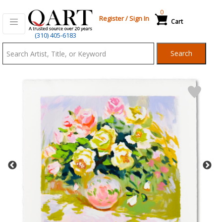
0
Register
/
Sign In
Cart
Qart.com
(310) 405-6183
-
Search
Bid,
Buy
and
Sell
Art