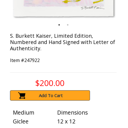
S. Burkett Kaiser, Limited Edition,
Numbered and Hand Signed with Letter of
Authenticity.
Item #
247922
$200.00
Add To Cart
Medium
Dimensions
Giclee
12 x 12