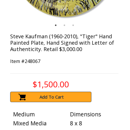
Steve Kaufman (1960-2010), "Tiger" Hand
Painted Plate, Hand Signed with Letter of
Authenticity. Retail $3,000.00
Item #
248067
$1,500.00
Add To Cart
Medium
Dimensions
Mixed Media
8 x 8