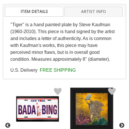
ITEM DETAILS
ARTIST INFO
"Tiger" is a hand painted plate by Steve Kaufman
(1960-2010). This piece is hand signed by the artist
and includes a letter of authenticity. As is common
with Kaufman's works, this piece may have
perceived minor flaws, but is in overall good
condition. Measures approximately 8" (diameter).
U.S. Delivery
FREE SHIPPING