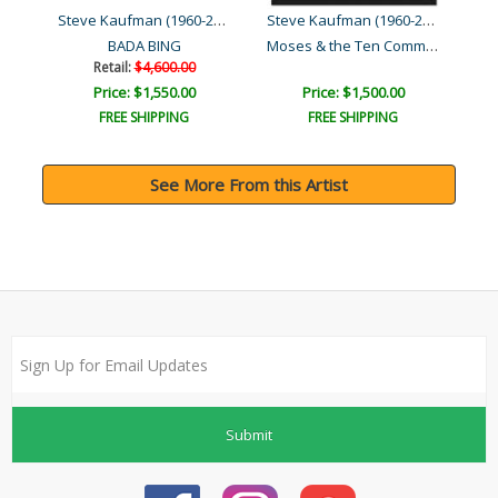
Steve Kaufman (1960-2010)
Steve Kaufman (1960-2010)
Steve Kaufman (1960-2010)
Moses & the Ten Comman..
BADA BING
Retail:
$4,600.00
Price: $1,550.00
Price: $1,500.00
FREE SHIPPING
FREE SHIPPING
See More From this Artist
Submit