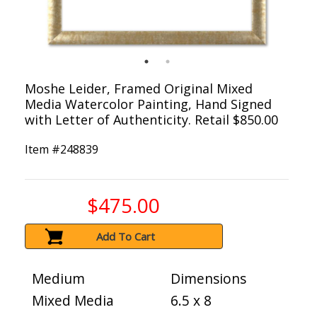
Moshe Leider, Framed Original Mixed
Media Watercolor Painting, Hand Signed
with Letter of Authenticity. Retail $850.00
Item #
248839
$475.00
Add To Cart
Medium
Dimensions
Mixed Media
6.5 x 8