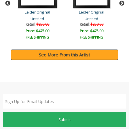
Leider Original
Leider Original
Untitled
Untitled
Retail:
$850.00
Retail:
$850.00
Price: $475.00
Price: $475.00
FREE SHIPPING
FREE SHIPPING
See More From this Artist
Submit