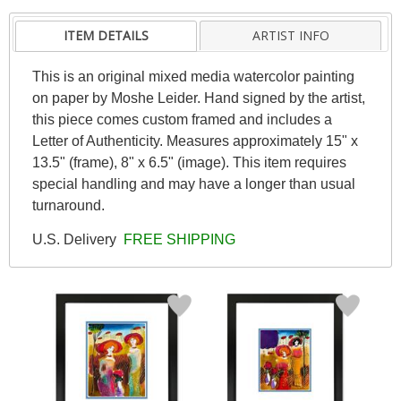
ITEM DETAILS
ARTIST INFO
This is an original mixed media watercolor painting
on paper by Moshe Leider. Hand signed by the artist,
this piece comes custom framed and includes a
Letter of Authenticity. Measures approximately 15" x
13.5" (frame), 8" x 6.5" (image). This item requires
special handling and may have a longer than usual
turnaround.
U.S. Delivery
FREE SHIPPING