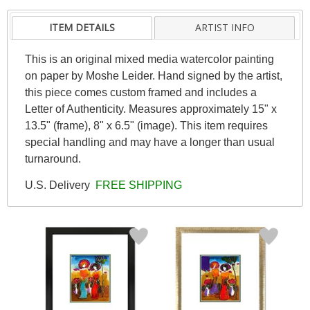
ITEM DETAILS
ARTIST INFO
This is an original mixed media watercolor painting
on paper by Moshe Leider. Hand signed by the artist,
this piece comes custom framed and includes a
Letter of Authenticity. Measures approximately 15" x
13.5" (frame), 8" x 6.5" (image). This item requires
special handling and may have a longer than usual
turnaround.
U.S. Delivery
FREE SHIPPING