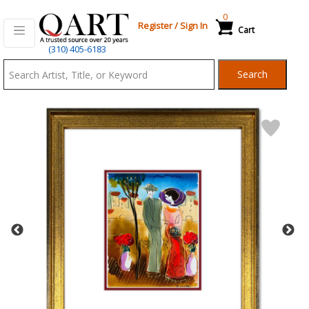
0
Register
/
Sign In
Cart
Qart.com
(310) 405-6183
-
Search
Bid,
Buy
and
Sell
Art