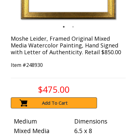
Moshe Leider, Framed Original Mixed
Media Watercolor Painting, Hand Signed
with Letter of Authenticity. Retail $850.00
Item #
248930
$475.00
Add To Cart
Medium
Dimensions
Mixed Media
6.5 x 8