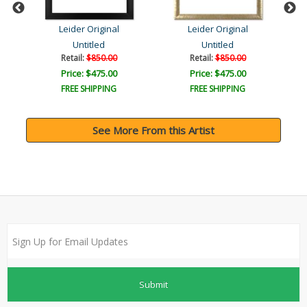
Leider Original
Leider Original
Untitled
Untitled
Retail:
$850.00
Retail:
$850.00
Price: $475.00
Price: $475.00
FREE SHIPPING
FREE SHIPPING
See More From this Artist
Submit