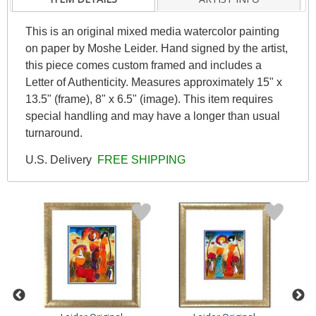
This is an original mixed media watercolor painting
on paper by Moshe Leider. Hand signed by the artist,
this piece comes custom framed and includes a
Letter of Authenticity. Measures approximately 15" x
13.5" (frame), 8" x 6.5" (image). This item requires
special handling and may have a longer than usual
turnaround.
U.S. Delivery
FREE SHIPPING