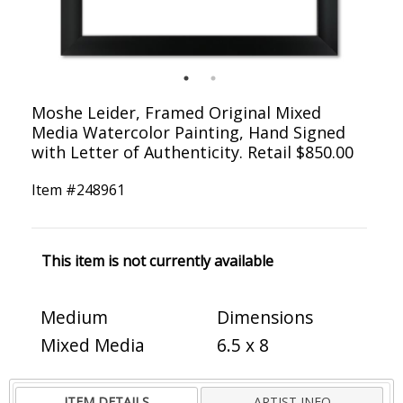
Moshe Leider, Framed Original Mixed
Media Watercolor Painting, Hand Signed
with Letter of Authenticity. Retail $850.00
Item #
248961
This item is not currently available
Medium
Dimensions
Mixed Media
6.5 x 8
ITEM DETAILS
ARTIST INFO