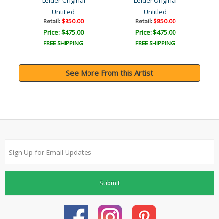
Leider Original
Leider Original
Untitled
Untitled
Retail:
$850.00
Retail:
$850.00
Price: $475.00
Price: $475.00
FREE SHIPPING
FREE SHIPPING
See More From this Artist
Submit