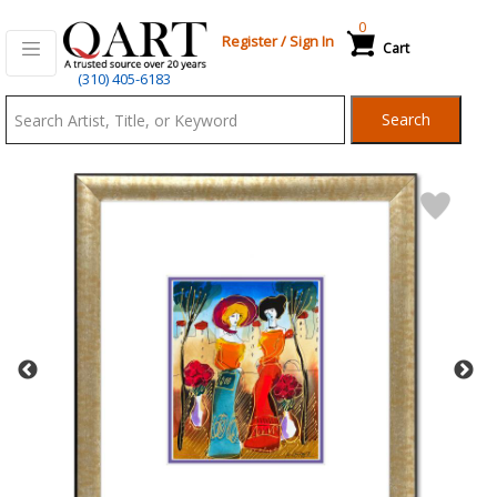
0
Register
/
Sign In
Cart
Qart.com
(310) 405-6183
-
Search
Bid,
Buy
and
Sell
Art