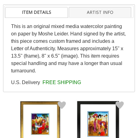
ITEM DETAILS
ARTIST INFO
This is an original mixed media watercolor painting
on paper by Moshe Leider. Hand signed by the artist,
this piece comes custom framed and includes a
Letter of Authenticity. Measures approximately 15" x
13.5" (frame), 8" x 6.5" (image). This item requires
special handling and may have a longer than usual
turnaround.
U.S. Delivery
FREE SHIPPING