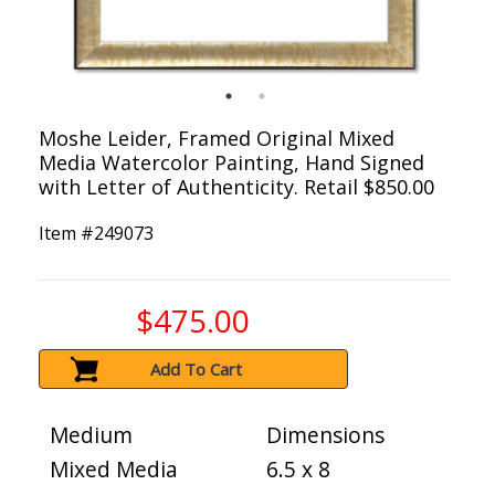
Moshe Leider, Framed Original Mixed
Media Watercolor Painting, Hand Signed
with Letter of Authenticity. Retail $850.00
Item #
249073
$475.00
Add To Cart
Medium
Dimensions
Mixed Media
6.5 x 8