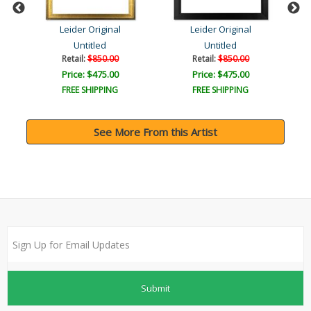
Leider Original
Leider Original
Untitled
Untitled
Retail:
$850.00
Retail:
$850.00
Price: $475.00
Price: $475.00
FREE SHIPPING
FREE SHIPPING
See More From this Artist
Submit