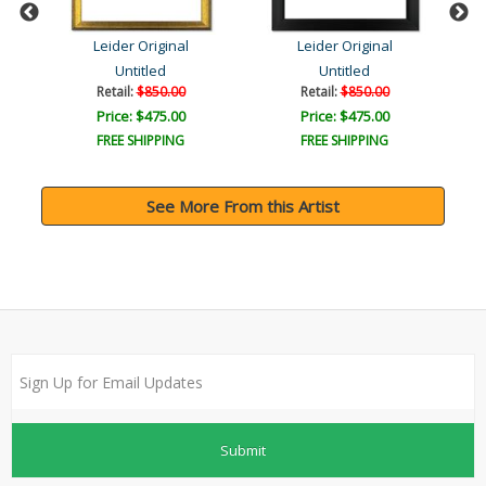
Leider Original
Leider Original
Untitled
Untitled
Retail:
$850.00
Retail:
$850.00
Price: $475.00
Price: $475.00
FREE SHIPPING
FREE SHIPPING
See More From this Artist
Submit