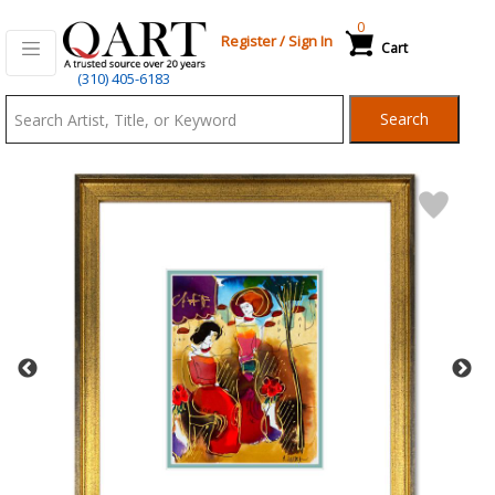
0
Register
/
Sign In
Cart
Qart.com
(310) 405-6183
-
Search
Bid,
Buy
and
Sell
Art