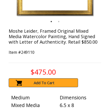
Moshe Leider, Framed Original Mixed
Media Watercolor Painting, Hand Signed
with Letter of Authenticity. Retail $850.00
Item #
249110
$475.00
Add To Cart
Medium
Dimensions
Mixed Media
6.5 x 8