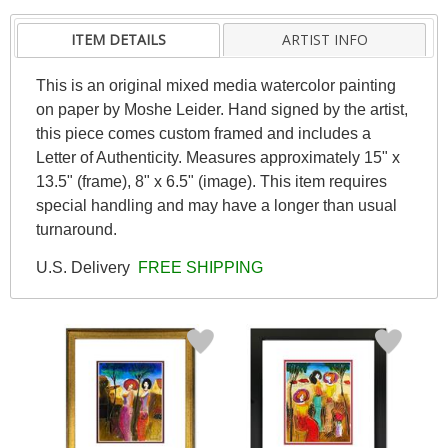
ITEM DETAILS
ARTIST INFO
This is an original mixed media watercolor painting
on paper by Moshe Leider. Hand signed by the artist,
this piece comes custom framed and includes a
Letter of Authenticity. Measures approximately 15" x
13.5" (frame), 8" x 6.5" (image). This item requires
special handling and may have a longer than usual
turnaround.
U.S. Delivery
FREE SHIPPING