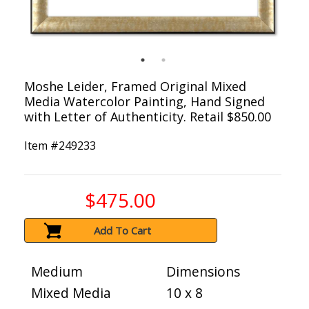
Moshe Leider, Framed Original Mixed
Media Watercolor Painting, Hand Signed
with Letter of Authenticity. Retail $850.00
Item #
249233
$475.00
Add To Cart
Medium
Dimensions
Mixed Media
10 x 8