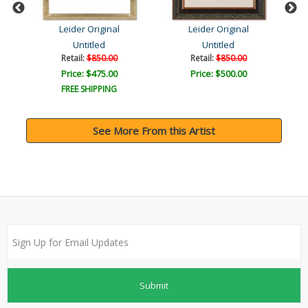
Leider Original
Leider Original
Untitled
Untitled
Retail:
$850.00
Retail:
$850.00
Price: $475.00
Price: $500.00
FREE SHIPPING
See More From this Artist
Submit