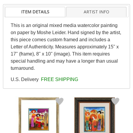
ITEM DETAILS
ARTIST INFO
This is an original mixed media watercolor painting
on paper by Moshe Leider. Hand signed by the artist,
this piece comes custom framed and includes a
Letter of Authenticity. Measures approximately 15" x
17" (frame), 8" x 10" (image). This item requires
special handling and may have a longer than usual
turnaround.
U.S. Delivery
FREE SHIPPING