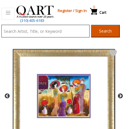
0
Register
/
Sign In
Cart
Qart.com
(310) 405-6183
-
Search
Bid,
Buy
and
Sell
Art