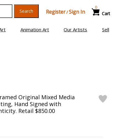
0
Search
Register
Sign In
/
Cart
Art
Animation Art
Our Artists
Sell
Framed Original Mixed Media
ting, Hand Signed with
ticity. Retail $850.00