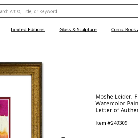
Limited Editions
Glass & Sculpture
Comic Book 
Moshe Leider, 
Watercolor Pain
Letter of Authen
Item #
249309