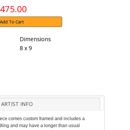
475.00
Add To Cart
Dimensions
8 x 9
ARTIST INFO
 piece comes custom framed and includes a
andling and may have a longer than usual