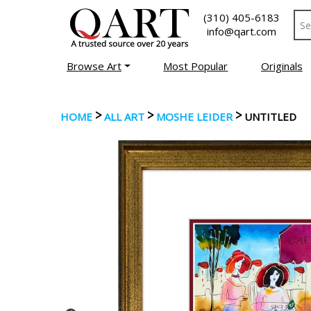
(310) 405-6183
info@qart.com
Browse Art
Most Popular
Originals
>
>
>
HOME
ALL ART
MOSHE LEIDER
UNTITLED