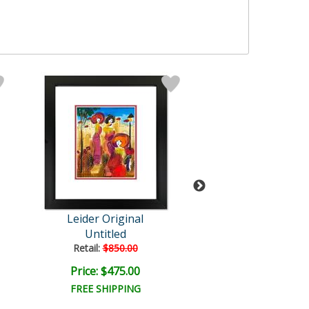
Leider Original
Leider Origi
Untitled
Untitled
Retail:
$850.00
Retail:
$850.0
Price: $475.00
Price: $475.
FREE SHIPPING
FREE SHIPPI