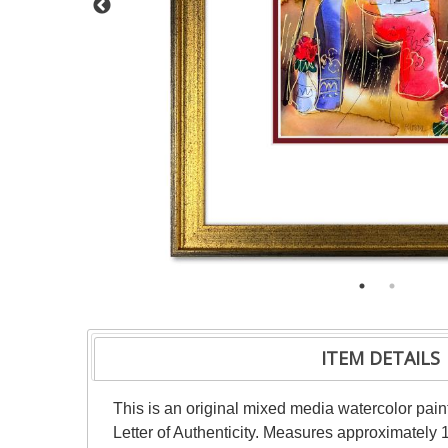
ITEM DETAILS
This is an original mixed media watercolor pai
Letter of Authenticity. Measures approximately 