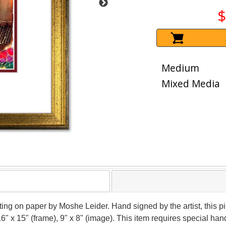
$
Medium
Mixed Media
nting on paper by Moshe Leider. Hand signed by the artist, this
16" x 15" (frame), 9" x 8" (image). This item requires special h