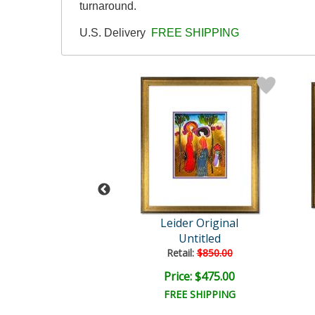
turnaround.
U.S. Delivery
FREE SHIPPING
der Original
Leider Original
Untitled
Untitled
ail:
$850.00
Retail:
$850.00
ce: $475.00
Price: $475.00
EE SHIPPING
FREE SHIPPING