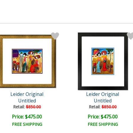
Leider Original
Leider Original
Untitled
Untitled
Retail:
$850.00
Retail:
$850.00
Price: $475.00
Price: $475.00
FREE SHIPPING
FREE SHIPPING