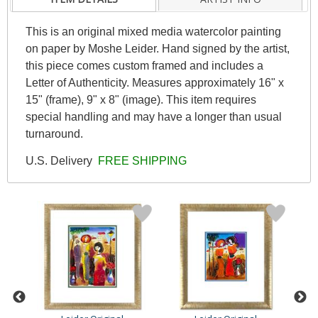
This is an original mixed media watercolor painting
on paper by Moshe Leider. Hand signed by the artist,
this piece comes custom framed and includes a
Letter of Authenticity. Measures approximately 16" x
15" (frame), 9" x 8" (image). This item requires
special handling and may have a longer than usual
turnaround.
U.S. Delivery
FREE SHIPPING