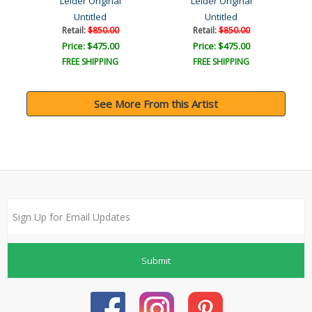
Leider Original
Leider Original
Untitled
Untitled
Retail:
$850.00
Retail:
$850.00
Price: $475.00
Price: $475.00
FREE SHIPPING
FREE SHIPPING
See More From this Artist
Submit