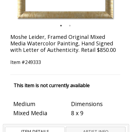
Moshe Leider, Framed Original Mixed
Media Watercolor Painting, Hand Signed
with Letter of Authenticity. Retail $850.00
Item #
249333
This item is not currently available
Medium
Dimensions
Mixed Media
8 x 9
ITEM DETAILS
ARTIST INFO