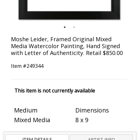
Moshe Leider, Framed Original Mixed
Media Watercolor Painting, Hand Signed
with Letter of Authenticity. Retail $850.00
Item #
249344
This item is not currently available
Medium
Dimensions
Mixed Media
8 x 9
ITEM DETAILS
ARTIST INFO