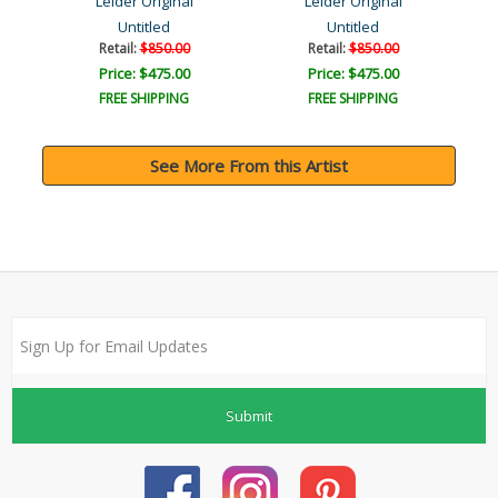
Leider Original
Leider Original
Untitled
Untitled
Retail:
$850.00
Retail:
$850.00
Price: $475.00
Price: $475.00
FREE SHIPPING
FREE SHIPPING
See More From this Artist
Submit