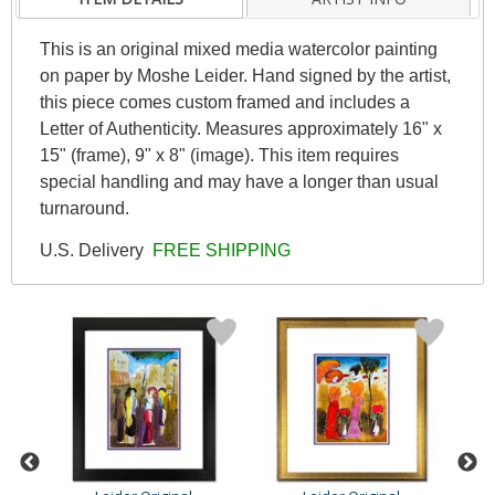
This is an original mixed media watercolor painting
on paper by Moshe Leider. Hand signed by the artist,
this piece comes custom framed and includes a
Letter of Authenticity. Measures approximately 16" x
15" (frame), 9" x 8" (image). This item requires
special handling and may have a longer than usual
turnaround.
U.S. Delivery
FREE SHIPPING