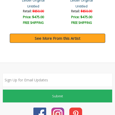
Leider Original
Leider Original
Untitled
Untitled
Retail:
$850.00
Retail:
$850.00
Price: $475.00
Price: $475.00
FREE SHIPPING
FREE SHIPPING
See More From this Artist
Submit