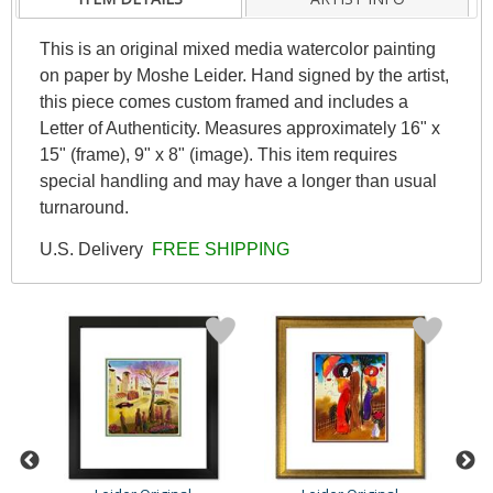
This is an original mixed media watercolor painting
on paper by Moshe Leider. Hand signed by the artist,
this piece comes custom framed and includes a
Letter of Authenticity. Measures approximately 16" x
15" (frame), 9" x 8" (image). This item requires
special handling and may have a longer than usual
turnaround.
U.S. Delivery
FREE SHIPPING