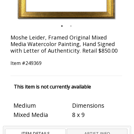
Moshe Leider, Framed Original Mixed
Media Watercolor Painting, Hand Signed
with Letter of Authenticity. Retail $850.00
Item #
249369
This item is not currently available
Medium
Dimensions
Mixed Media
8 x 9
ITEM DETAILS
ARTIST INFO