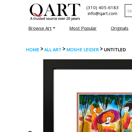
(310) 405-6183
info@qart.com
Browse Art
Most Popular
Originals
>
>
>
HOME
ALL ART
MOSHE LEIDER
UNTITLED