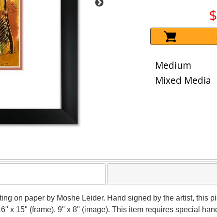
$
Medium
Mixed Media
nting on paper by Moshe Leider. Hand signed by the artist, this
16" x 15" (frame), 9" x 8" (image). This item requires special h