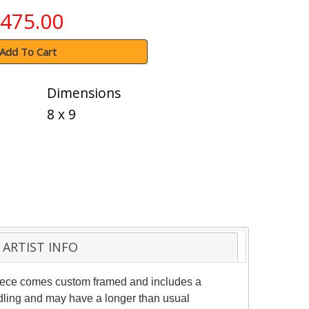
475.00
Add To Cart
Dimensions
8 x 9
ARTIST INFO
 piece comes custom framed and includes a
andling and may have a longer than usual