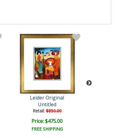
Leider Original
Leider Origi
Untitled
Untitled
Retail:
$850.00
Retail:
$850.0
Price: $475.00
Price: $475.
FREE SHIPPING
FREE SHIPPI