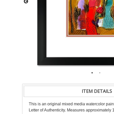
ITEM DETAILS
This is an original mixed media watercolor pai
Letter of Authenticity. Measures approximately 