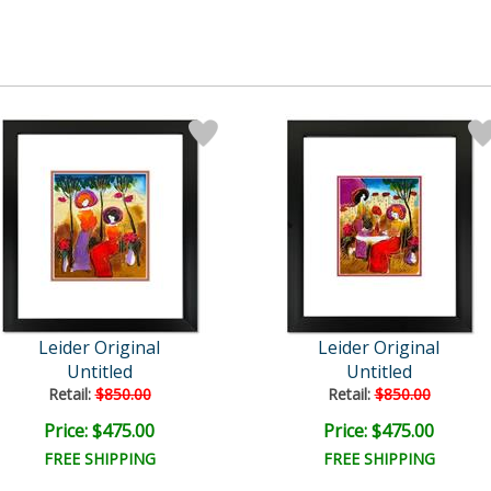
Leider Original
Leider Original
Untitled
Untitled
Retail:
$850.00
Retail:
$850.00
Price: $475.00
Price: $475.00
FREE SHIPPING
FREE SHIPPING