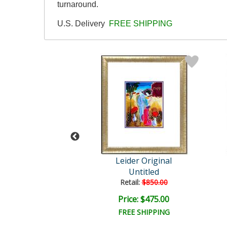
turnaround.
U.S. Delivery
FREE SHIPPING
der Original
Leider Original
Untitled
Untitled
ail:
$850.00
Retail:
$850.00
ce: $475.00
Price: $475.00
EE SHIPPING
FREE SHIPPING