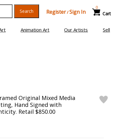
0
Search
Register
Sign In
/
Cart
Art
Animation Art
Our Artists
Sell
Framed Original Mixed Media
ting, Hand Signed with
ticity. Retail $850.00