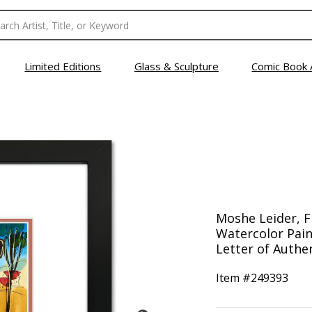
Limited Editions
Glass & Sculpture
Comic Book 
Moshe Leider, 
Watercolor Pain
Letter of Authen
Item #
249393