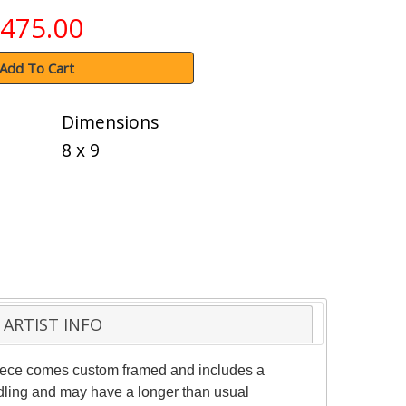
475.00
Add To Cart
Dimensions
8 x 9
ARTIST INFO
 piece comes custom framed and includes a
andling and may have a longer than usual