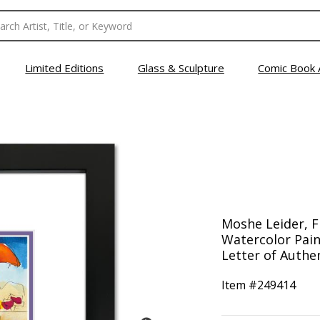
Limited Editions
Glass & Sculpture
Comic Book 
Moshe Leider, 
Watercolor Pain
Letter of Authen
Item #
249414