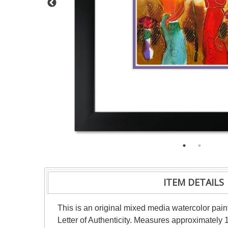
ITEM DETAILS
This is an original mixed media watercolor pai
Letter of Authenticity. Measures approximately 