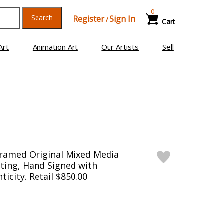
0
Search
Register
Sign In
/
Cart
Art
Animation Art
Our Artists
Sell
Framed Original Mixed Media
ting, Hand Signed with
ticity. Retail $850.00