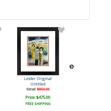
Leider Original
Leider Origi
Untitled
Untitled
Retail:
$850.00
Retail:
$850.0
Price: $475.00
Price: $475.
FREE SHIPPING
FREE SHIPPI