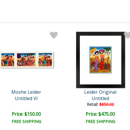
Moshe Leider
Leider Original
Untitled VI
Untitled
Retail:
$850.00
Price: $150.00
Price: $475.00
FREE SHIPPING
FREE SHIPPING