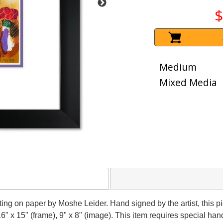
$
Medium
Mixed Media
nting on paper by Moshe Leider. Hand signed by the artist, this
16" x 15" (frame), 9" x 8" (image). This item requires special h