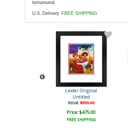
turnaround.
U.S. Delivery
FREE SHIPPING
der Original
Leider Original
Untitled
Untitled
ail:
$850.00
Retail:
$850.00
ce: $475.00
Price: $475.00
EE SHIPPING
FREE SHIPPING