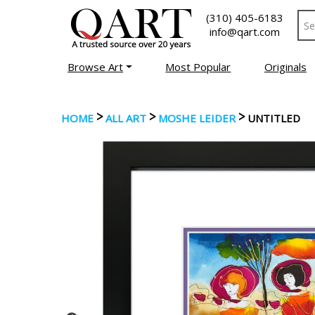
(310) 405-6183
info@qart.com
Browse Art
Most Popular
Originals
>
>
>
HOME
ALL ART
MOSHE LEIDER
UNTITLED