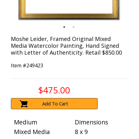
Moshe Leider, Framed Original Mixed
Media Watercolor Painting, Hand Signed
with Letter of Authenticity. Retail $850.00
Item #
249423
$475.00
Add To Cart
Medium
Dimensions
Mixed Media
8 x 9