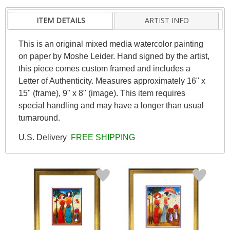
ITEM DETAILS
ARTIST INFO
This is an original mixed media watercolor painting
on paper by Moshe Leider. Hand signed by the artist,
this piece comes custom framed and includes a
Letter of Authenticity. Measures approximately 16" x
15" (frame), 9" x 8" (image). This item requires
special handling and may have a longer than usual
turnaround.
U.S. Delivery
FREE SHIPPING