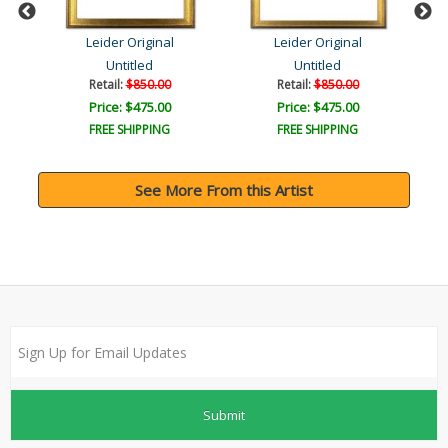
Leider Original
Leider Original
Untitled
Untitled
Retail:
$850.00
Retail:
$850.00
Price: $475.00
Price: $475.00
FREE SHIPPING
FREE SHIPPING
See More From this Artist
Submit