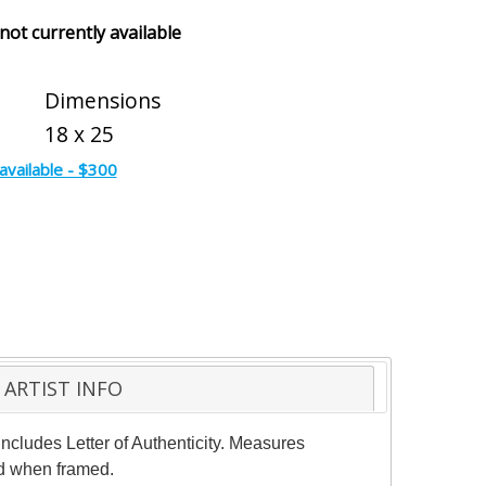
 not currently available
Dimensions
18 x 25
available - $300
ARTIST INFO
ncludes Letter of Authenticity. Measures
ed when framed.