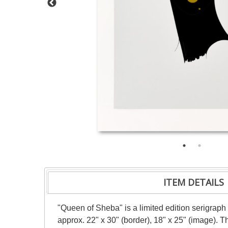
ITEM DETAILS
"Queen of Sheba" is a limited edition serigraph
approx. 22" x 30" (border), 18" x 25" (image). 