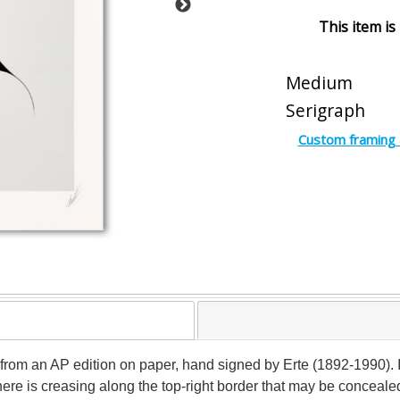
This item is
Medium
Serigraph
Custom framing 
 from an AP edition on paper, hand signed by Erte (1892-1990). I
There is creasing along the top-right border that may be conceal