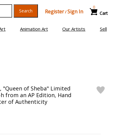
0
Search
Register
Sign In
/
Cart
Art
Animation Art
Our Artists
Sell
), "Queen of Sheba" Limited
ph from an AP Edition, Hand
er of Authenticity