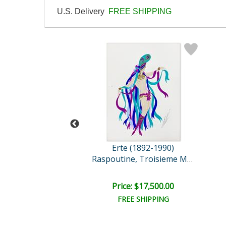
U.S. Delivery
FREE SHIPPING
 (1892-1990)
Erte (1892-1990)
eam Voyage
Raspoutine, Troisieme Man..
ail:
$8,350.00
e: $1,300.00
Price: $17,500.00
EE SHIPPING
FREE SHIPPING