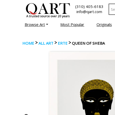
(310) 405-6183
info@qart.com
Browse Art
Most Popular
Originals
>
>
>
HOME
ALL ART
ERTE
QUEEN OF SHEBA