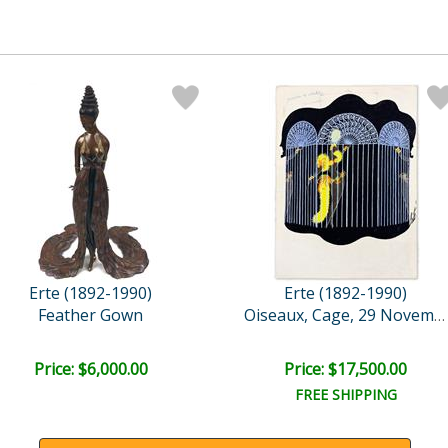
Erte (1892-1990)
Erte (1892-1990)
Feather Gown
Oiseaux, Cage, 29 Novembr..
Price: $6,000.00
Price: $17,500.00
FREE SHIPPING