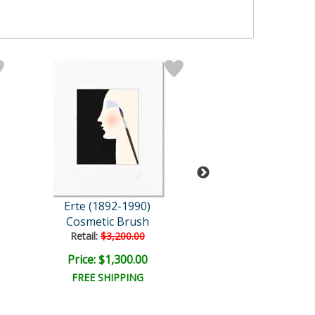
Erte (1892-1990)
Erte (1892-19
Cosmetic Brush
Retail:
$3,200.00
Price: $1,300.00
Price: $17,500
FREE SHIPPING
FREE SHIPPI