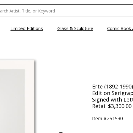
Limited Editions
Glass & Sculpture
Comic Book 
Erte (1892-1990
Edition Serigra
Signed with Lett
Retail $3,300.00
Item #
251530