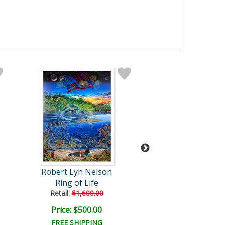
Robert Lyn Nelson
Robert Lyn Ne
Ring of Life
Faces of Afri
Retail:
$1,600.00
Retail:
$1,000.
Price: $500.00
Price: $320.
FREE SHIPPING
FREE SHIPPI