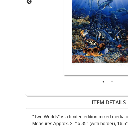
ITEM DETAILS
"Two Worlds" is a limited edition mixed media o
Measures Approx. 21" x 35" (with border), 16.5