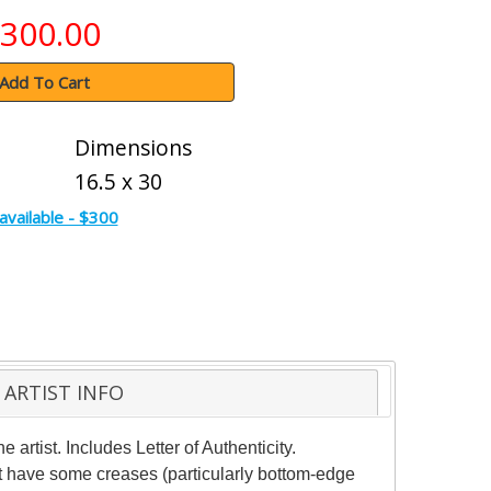
300.00
Add To Cart
Dimensions
16.5 x 30
available - $300
ARTIST INFO
rtist. Includes Letter of Authenticity.
ht have some creases (particularly bottom-edge