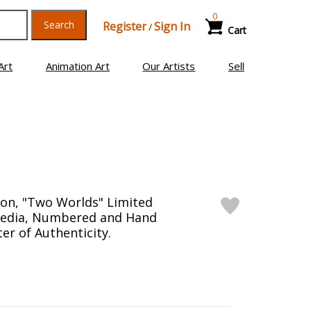
0
Search
Register
Sign In
/
Cart
Art
Animation Art
Our Artists
Sell
on, "Two Worlds" Limited
Media, Numbered and Hand
er of Authenticity.