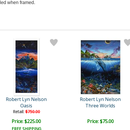
aled when framed.
Robert Lyn Nelson
Robert Lyn Nelson
Oasis
Three Worlds
Retail:
$750.00
Price: $225.00
Price: $75.00
FREE SHIPPING