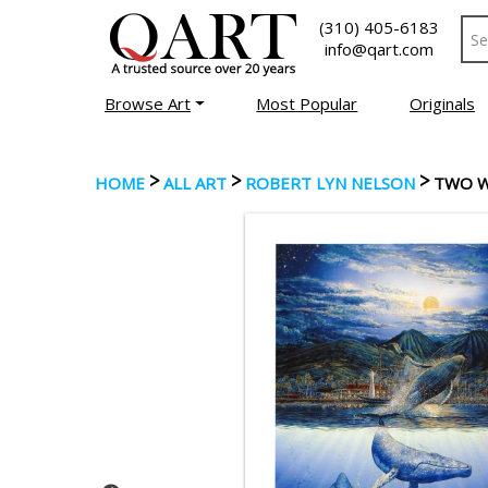
(310) 405-6183
info@qart.com
Browse Art
Most Popular
Originals
>
>
>
HOME
ALL ART
ROBERT LYN NELSON
TWO 