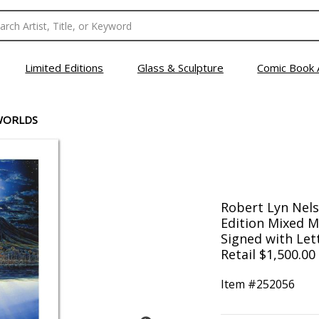
Limited Editions
Glass & Sculpture
Comic Book 
WORLDS
Robert Lyn Nels
Edition Mixed 
Signed with Lett
Retail $1,500.00
Item #
252056