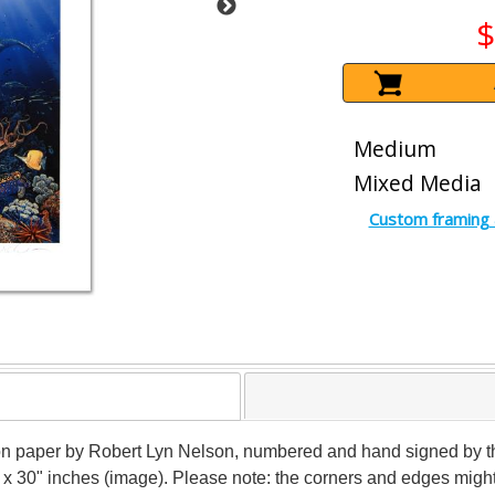
$
Medium
Mixed Media
Custom framing 
n paper by Robert Lyn Nelson, numbered and hand signed by the a
" x 30" inches (image). Please note: the corners and edges mig