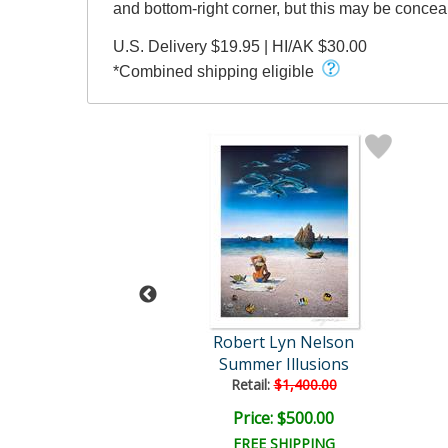
and bottom-right corner, but this may be conce
U.S. Delivery $19.95 | HI/AK $30.00
*Combined shipping eligible
t Lyn Nelson
Robert Lyn Nelson
na Sea Flight
Summer Illusions
ail:
$1,500.00
Retail:
$1,400.00
ce: $480.00
Price: $500.00
EE SHIPPING
FREE SHIPPING