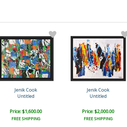
Jenik Cook
Jenik Cook
Untitled
Untitled
Price: $1,600.00
Price: $2,000.00
FREE SHIPPING
FREE SHIPPING