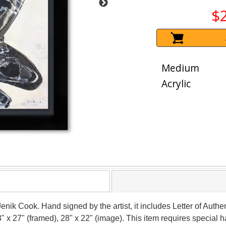
$
Medium
Acrylic
Jenik Cook. Hand signed by the artist, it includes Letter of Authen
" x 27" (framed), 28" x 22" (image). This item requires special