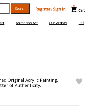
0
Search
Register
Sign In
/
Cart
Art
Animation Art
Our Artists
Sell
ed Original Acrylic Painting,
ter of Authenticity.