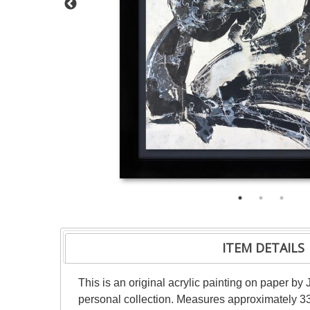
ITEM DETAILS
This is an original acrylic painting on paper by 
personal collection. Measures approximately 33