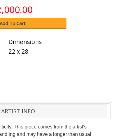
2,000.00
Add To Cart
Dimensions
22 x 28
ARTIST INFO
ticity. This piece comes from the artist's
 handling and may have a longer than usual