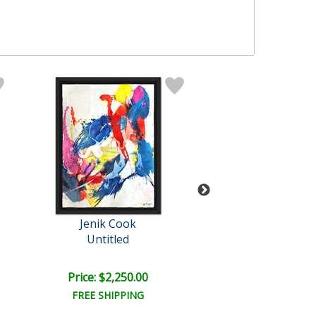
Jenik Cook
Jenik Cook
Untitled
Untitled
Price: $2,250.00
Price: $1,600
FREE SHIPPING
FREE SHIPPI