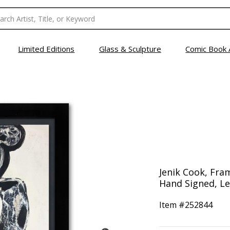
Limited Editions
Glass & Sculpture
Comic Book 
Jenik Cook, Fram
Hand Signed, Let
Item #
252844