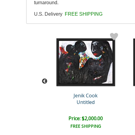
turnaround.
U.S. Delivery
FREE SHIPPING
enik Cook
Jenik Cook
Untitled
Untitled
e: $2,000.00
Price: $2,000.00
EE SHIPPING
FREE SHIPPING