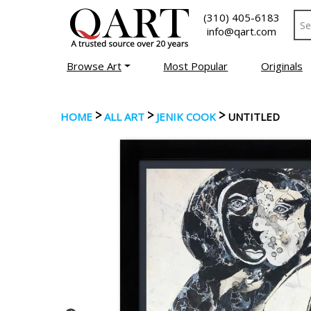
(310) 405-6183
info@qart.com
Browse Art
Most Popular
Originals
>
>
>
HOME
ALL ART
JENIK COOK
UNTITLED