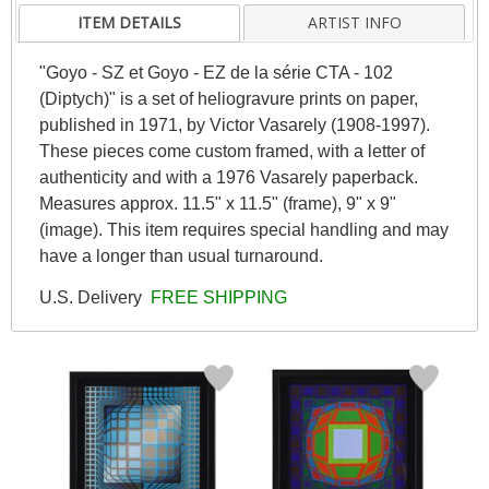
ITEM DETAILS
ARTIST INFO
"Goyo - SZ et Goyo - EZ de la série CTA - 102
(Diptych)" is a set of heliogravure prints on paper,
published in 1971, by Victor Vasarely (1908-1997).
These pieces come custom framed, with a letter of
authenticity and with a 1976 Vasarely paperback.
Measures approx. 11.5" x 11.5" (frame), 9" x 9"
(image). This item requires special handling and may
have a longer than usual turnaround.
U.S. Delivery
FREE SHIPPING