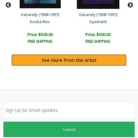
z
Vasarely (1908-1997)
Vasarely (1908-1997)
s
Koska-Rev
Gyemant
Price: $500.00
Price: $500.00
FREE SHIPPING
FREE SHIPPING
See More From this Artist
Submit