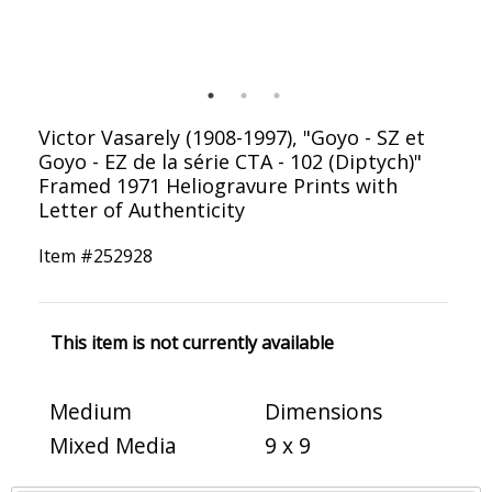
Victor Vasarely (1908-1997), "Goyo - SZ et
Goyo - EZ de la série CTA - 102 (Diptych)"
Framed 1971 Heliogravure Prints with
Letter of Authenticity
Item #
252928
This item is not currently available
Medium
Dimensions
Mixed Media
9 x 9