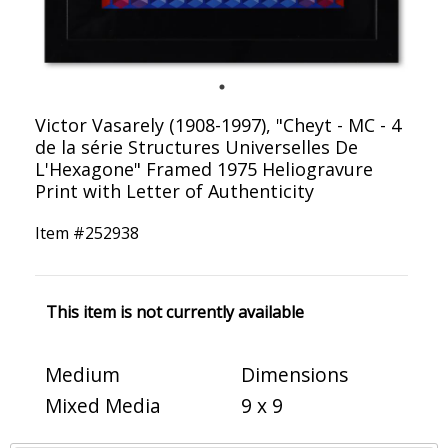
Victor Vasarely (1908-1997), "Cheyt - MC - 4
de la série Structures Universelles De
L'Hexagone" Framed 1975 Heliogravure
Print with Letter of Authenticity
Item #
252938
This item is not currently available
Medium
Dimensions
Mixed Media
9 x 9