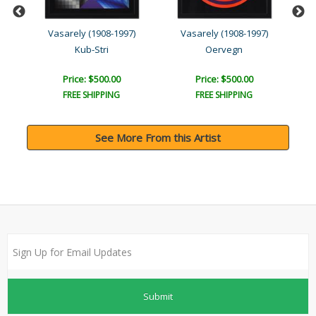
Vasarely (1908-1997)
Vasarely (1908-1997)
Kub-Stri
Oervegn
Price: $500.00
Price: $500.00
FREE SHIPPING
FREE SHIPPING
See More From this Artist
Submit