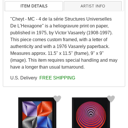
ITEM DETAILS
ARTIST INFO
"Cheyt - MC - 4 de la série Structures Universelles
De L'Hexagone" is a heliogravure print on paper,
published in 1975, by Victor Vasarely (1908-1997).
This piece comes custom framed, with a letter of
authenticity and with a 1976 Vasarely paperback.
Measures approx. 11.5" x 11.5" (frame), 9" x 9"
(image). This item requires special handling and may
have a longer than usual turnaround.
U.S. Delivery
FREE SHIPPING