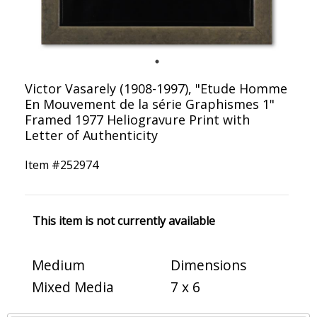
Victor Vasarely (1908-1997), "Etude Homme
En Mouvement de la série Graphismes 1"
Framed 1977 Heliogravure Print with
Letter of Authenticity
Item #
252974
This item is not currently available
Medium
Dimensions
Mixed Media
7 x 6