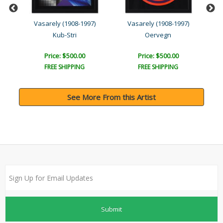
Vasarely (1908-1997)
Vasarely (1908-1997)
Kub-Stri
Oervegn
Price: $500.00
Price: $500.00
FREE SHIPPING
FREE SHIPPING
See More From this Artist
Submit