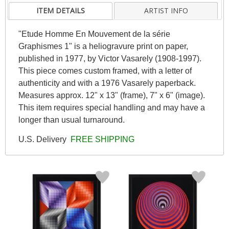
ITEM DETAILS
ARTIST INFO
"Etude Homme En Mouvement de la série
Graphismes 1" is a heliogravure print on paper,
published in 1977, by Victor Vasarely (1908-1997).
This piece comes custom framed, with a letter of
authenticity and with a 1976 Vasarely paperback.
Measures approx. 12" x 13" (frame), 7" x 6" (image).
This item requires special handling and may have a
longer than usual turnaround.
U.S. Delivery
FREE SHIPPING