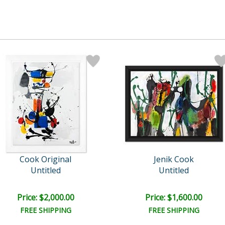
Cook Original
Jenik Cook
Untitled
Untitled
Price: $2,000.00
Price: $1,600.00
FREE SHIPPING
FREE SHIPPING