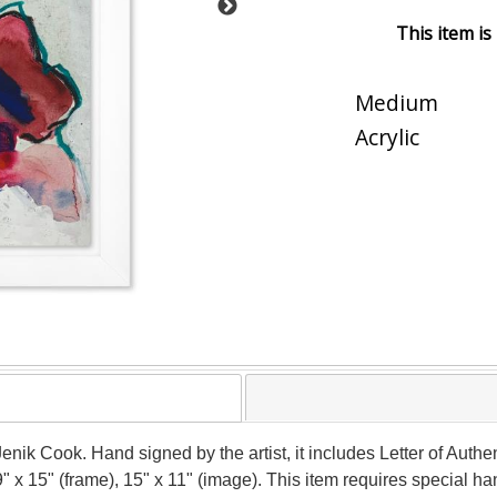
This item is
Medium
Acrylic
Jenik Cook. Hand signed by the artist, it includes Letter of Authen
 x 15" (frame), 15" x 11" (image). This item requires special h