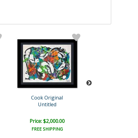
Cook Original
Jenik Cook
Untitled
Untitled
Price: $2,000.00
Price: $1,500
FREE SHIPPING
FREE SHIPPI