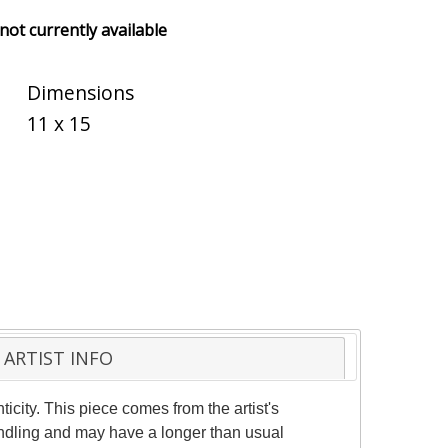
 not currently available
Dimensions
11 x 15
ARTIST INFO
ticity. This piece comes from the artist's
andling and may have a longer than usual