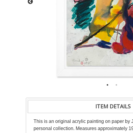
ITEM DETAILS
This is an original acrylic painting on paper by 
personal collection. Measures approximately 19"