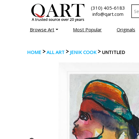
(310) 405-6183
info@qart.com
Browse Art
Most Popular
Originals
>
>
>
HOME
ALL ART
JENIK COOK
UNTITLED