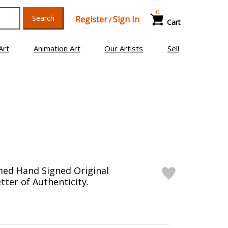
0
Search
Register
Sign In
/
Cart
Art
Animation Art
Our Artists
Sell
med Hand Signed Original
tter of Authenticity.