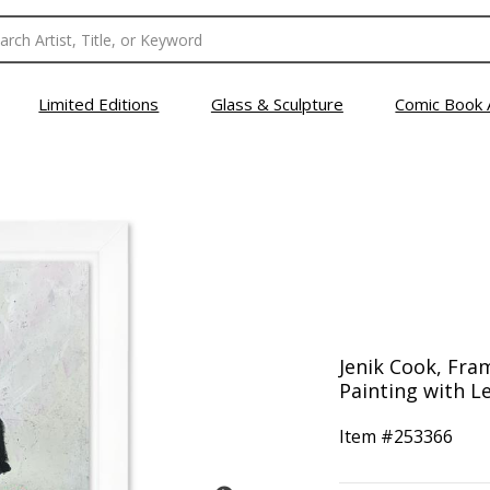
Limited Editions
Glass & Sculpture
Comic Book 
Jenik Cook, Fra
Painting with Le
Item #
253366