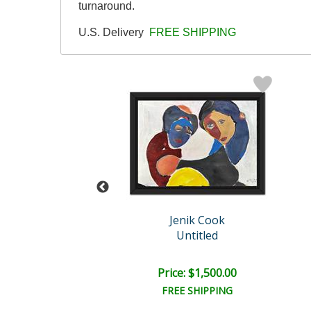
turnaround.
U.S. Delivery
FREE SHIPPING
enik Cook
Jenik Cook
Untitled
Untitled
e: $2,000.00
Price: $1,500.00
EE SHIPPING
FREE SHIPPING