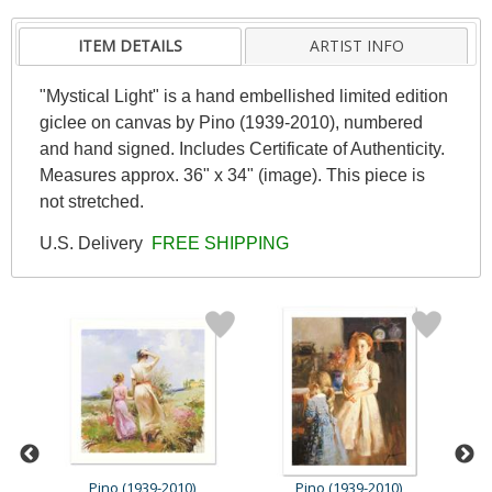
ITEM DETAILS
ARTIST INFO
"Mystical Light" is a hand embellished limited edition
giclee on canvas by Pino (1939-2010), numbered
and hand signed. Includes Certificate of Authenticity.
Measures approx. 36" x 34" (image). This piece is
not stretched.
U.S. Delivery
FREE SHIPPING
Pino (1939-2010)
Pino (1939-2010)