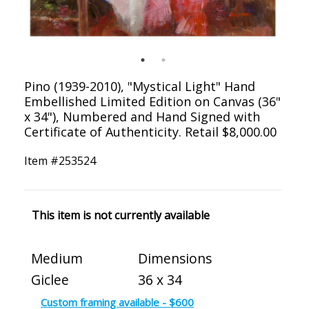
Pino (1939-2010), "Mystical Light" Hand
Embellished Limited Edition on Canvas (36"
x 34"), Numbered and Hand Signed with
Certificate of Authenticity. Retail $8,000.00
Item #
253524
This item is not currently available
Medium
Dimensions
Giclee
36 x 34
Custom framing available - $600