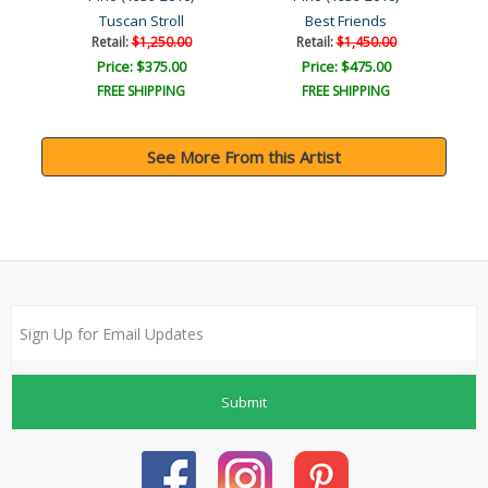
Tuscan Stroll
Best Friends
Retail:
$1,250.00
Retail:
$1,450.00
Price: $375.00
Price: $475.00
FREE SHIPPING
FREE SHIPPING
See More From this Artist
Submit