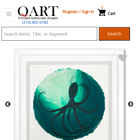
0
Register
/
Sign In
Cart
Qart.com
(310) 405-6183
-
Search
Bid,
Buy
and
Sell
Art