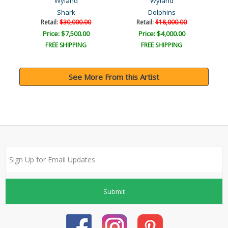
Wyland
Wyland
Shark
Dolphins
Retail:
$30,000.00
Retail:
$18,000.00
Price: $7,500.00
Price: $4,000.00
FREE SHIPPING
FREE SHIPPING
See More From this Artist
Submit