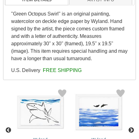
"Green Octopus Swirl" is an original painting,
watercolor on deckle edge paper by Wyland. Hand
signed by the artist, the piece comes custom framed
and with a letter of authenticity. Measures
approximately 30" x 30" (framed), 19.5" x 19.5"
(image). This item requires special handling and may
have a longer than usual turnaround.
U.S. Delivery
FREE SHIPPING