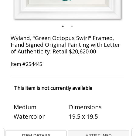
Wyland, "Green Octopus Swirl" Framed,
Hand Signed Original Painting with Letter
of Authenticity. Retail $20,620.00
Item #
254445
This item is not currently available
Medium
Dimensions
Watercolor
19.5 x 19.5
ITEM DETAILS
ARTIST INFO