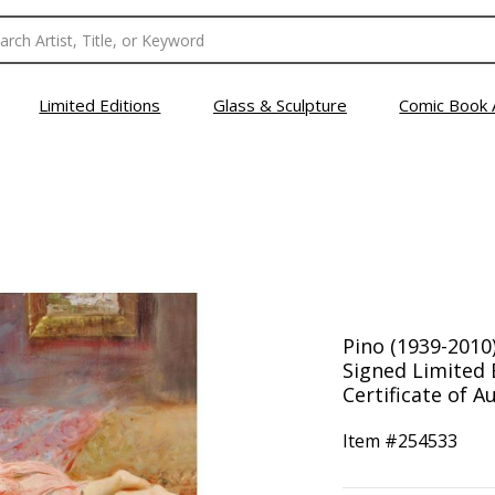
Limited Editions
Glass & Sculpture
Comic Book 
Pino (1939-2010
Signed Limited 
Certificate of Au
Item #
254533