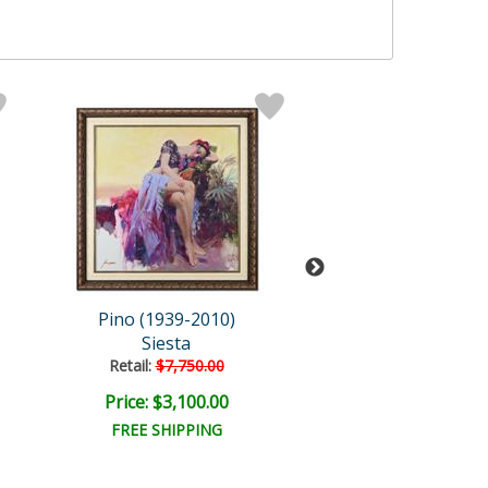
Pino (1939-2010)
Pino (1939-20
Siesta
Contemplati
Retail:
$7,750.00
Retail:
$1,250.
Price: $3,100.00
Price: $375.
FREE SHIPPING
FREE SHIPPI