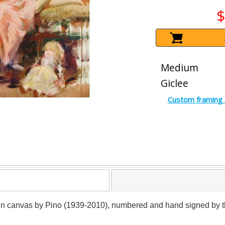
$
Medium
Giclee
Custom framing 
on canvas by Pino (1939-2010), numbered and hand signed by the a