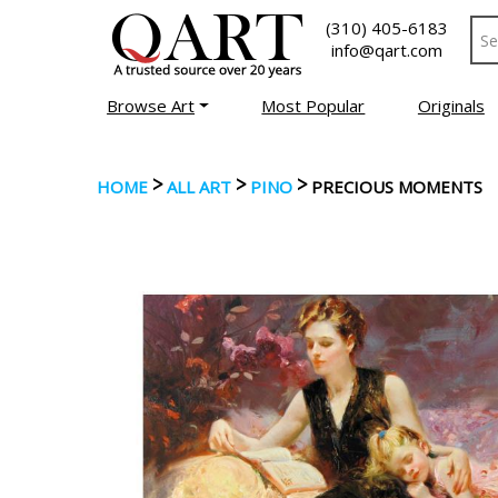
(310) 405-6183
info@qart.com
Browse Art
Most Popular
Originals
>
>
>
HOME
ALL ART
PINO
PRECIOUS MOMENTS