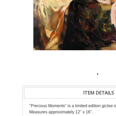
ITEM DETAILS
"Precious Moments" is a limited edition giclee 
Measures approximately 12" x 16".