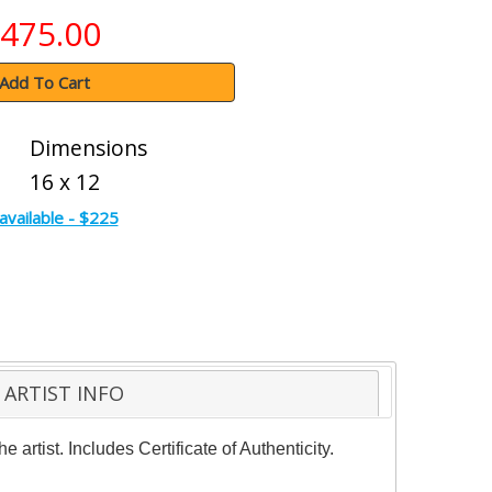
475.00
Add To Cart
Dimensions
16 x 12
available - $225
ARTIST INFO
rtist. Includes Certificate of Authenticity.