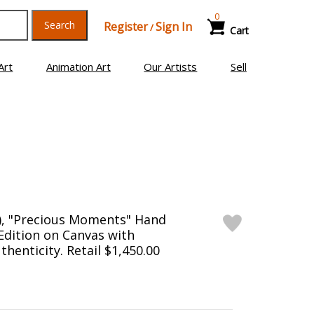
0
Search
Register
Sign In
/
Cart
Art
Animation Art
Our Artists
Sell
), "Precious Moments" Hand
Edition on Canvas with
thenticity. Retail $1,450.00