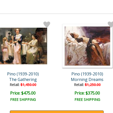
Pino (1939-2010)
Pino (1939-2010)
The Gathering
Morning Dreams
Retail:
$1,450.00
Retail:
$1,250.00
Price: $475.00
Price: $375.00
FREE SHIPPING
FREE SHIPPING