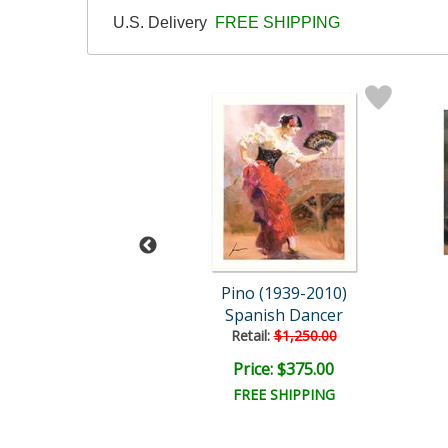
U.S. Delivery
FREE SHIPPING
 (1939-2010)
Pino (1939-2010)
Isabella
Spanish Dancer
ail:
$9,000.00
Retail:
$1,250.00
e: $3,600.00
Price: $375.00
EE SHIPPING
FREE SHIPPING