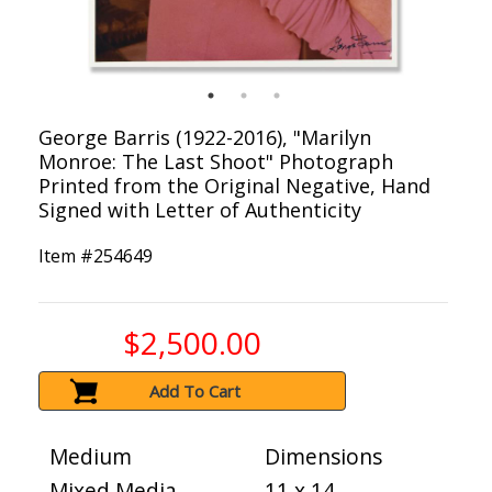
George Barris (1922-2016), "Marilyn
Monroe: The Last Shoot" Photograph
Printed from the Original Negative, Hand
Signed with Letter of Authenticity
Item #
254649
$2,500.00
Add To Cart
Medium
Dimensions
Mixed Media
11 x 14