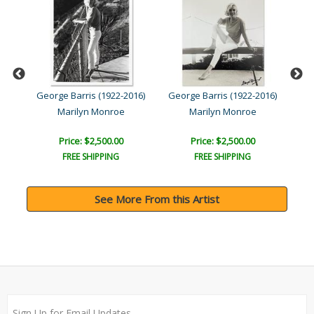
016)
George Barris (1922-2016)
George Barris (1922-2016)
Geo
Marilyn Monroe
Marilyn Monroe
Price: $2,500.00
Price: $2,500.00
FREE SHIPPING
FREE SHIPPING
See More From this Artist