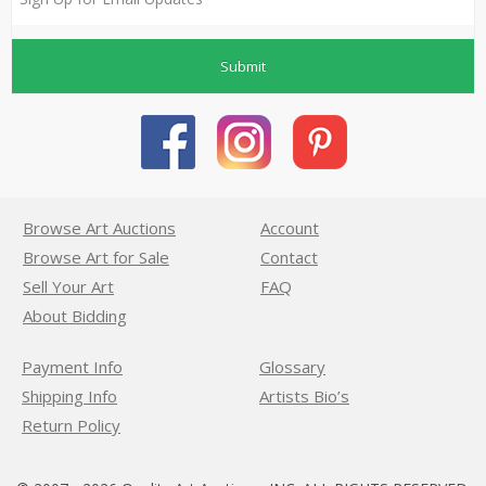
Submit
Browse Art Auctions
Account
Browse Art for Sale
Contact
Sell Your Art
FAQ
About Bidding
Payment Info
Glossary
Shipping Info
Artists Bio’s
Return Policy