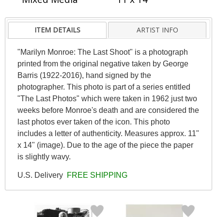
ITEM DETAILS
ARTIST INFO
"Marilyn Monroe: The Last Shoot" is a photograph
printed from the original negative taken by George
Barris (1922-2016), hand signed by the
photographer. This photo is part of a series entitled
"The Last Photos" which were taken in 1962 just two
weeks before Monroe's death and are considered the
last photos ever taken of the icon. This photo
includes a letter of authenticity. Measures approx. 11"
x 14" (image). Due to the age of the piece the paper
is slightly wavy.
U.S. Delivery
FREE SHIPPING