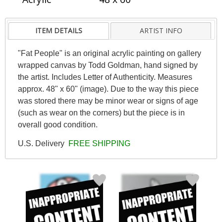
ITEM DETAILS
ARTIST INFO
"Fat People" is an original acrylic painting on gallery
wrapped canvas by Todd Goldman, hand signed by
the artist. Includes Letter of Authenticity. Measures
approx. 48" x 60" (image). Due to the way this piece
was stored there may be minor wear or signs of age
(such as wear on the corners) but the piece is in
overall good condition.
U.S. Delivery
FREE SHIPPING