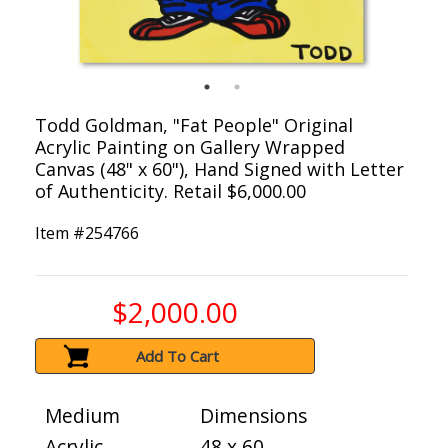
Todd Goldman, "Fat People" Original
Acrylic Painting on Gallery Wrapped
Canvas (48" x 60"), Hand Signed with Letter
of Authenticity. Retail $6,000.00
Item #
254766
$2,000.00
Add To Cart
Medium
Dimensions
Acrylic
48 x 60