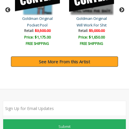
Goldman Original
Goldman Original
Pocket Pool
Will Work For Shit
Retail:
$3,500.00
Retail:
$5,000.00
Price: $1,175.00
Price: $1,650.00
FREE SHIPPING
FREE SHIPPING
See More From this Artist
Submit