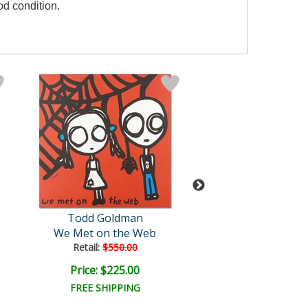
od condition.
Todd Goldman
Goldman Orig
We Met on the Web
Eggplant
Retail:
$550.00
Price: $225.00
Price: $700.
FREE SHIPPING