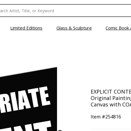
Limited Editions
Glass & Sculpture
Comic Book 
EXPLICIT CONTE
Original Painti
Canvas with COA
Item #
254816