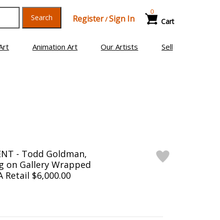
0
Search
Register
Sign In
/
Cart
Art
Animation Art
Our Artists
Sell
NT - Todd Goldman,
ng on Gallery Wrapped
 Retail $6,000.00