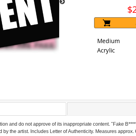
$
Medium
Acrylic
tion and do not approve of its inappropriate content. "Fake B****"
the artist. Includes Letter of Authenticity. Measures approx. 6