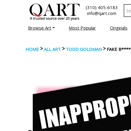
(310) 405-6183
info@qart.com
Browse Art
Most Popular
Originals
>
>
>
HOME
ALL ART
TODD GOLDMAN
FAKE B****