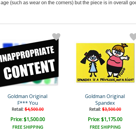
age (such as wear on the corners) but the piece is in overall go
Goldman Original
Goldman Original
F*** You
Spandex
Retail:
$4,500.00
Retail:
$3,500.00
Price: $1,500.00
Price: $1,175.00
FREE SHIPPING
FREE SHIPPING