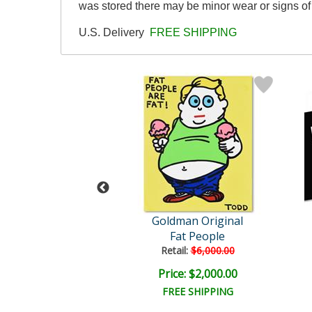
was stored there may be minor wear or signs of 
U.S. Delivery
FREE SHIPPING
man Original
Goldman Original
In Skool, Fool
Fat People
ail:
$6,000.00
Retail:
$6,000.00
e: $2,000.00
Price: $2,000.00
EE SHIPPING
FREE SHIPPING