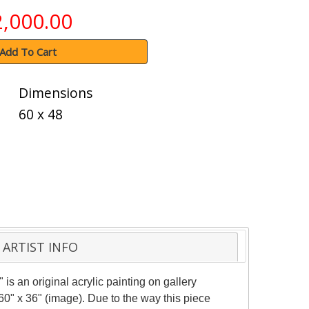
2,000.00
Add To Cart
Dimensions
60 x 48
ARTIST INFO
 is an original acrylic painting on gallery
0" x 36" (image). Due to the way this piece