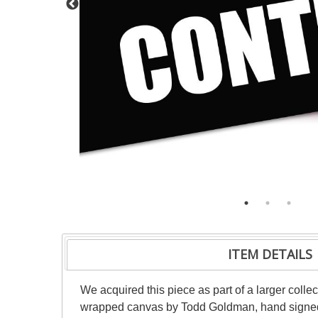
ITEM DETAILS
We acquired this piece as part of a larger collec
wrapped canvas by Todd Goldman, hand signed by 